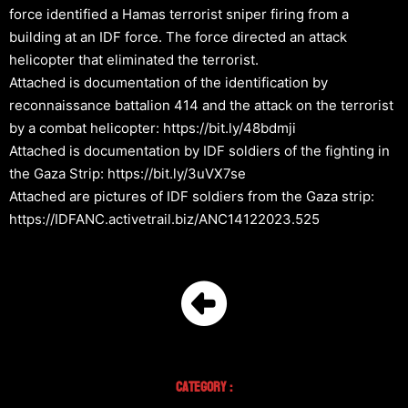
force identified a Hamas terrorist sniper firing from a
building at an IDF force. The force directed an attack
helicopter that eliminated the terrorist.
Attached is documentation of the identification by
reconnaissance battalion 414 and the attack on the terrorist
by a combat helicopter: https://bit.ly/48bdmji
Attached is documentation by IDF soldiers of the fighting in
the Gaza Strip: https://bit.ly/3uVX7se
Attached are pictures of IDF soldiers from the Gaza strip:
https://IDFANC.activetrail.biz/ANC14122023.525
Category :