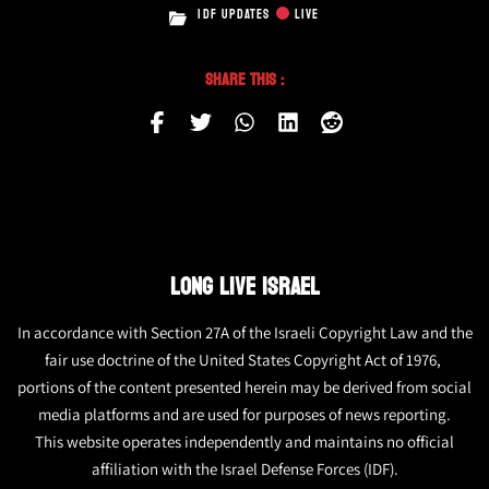
IDF UPDATES
LIVE
Share This :
LONG LIVE ISRAEL
In accordance with Section 27A of the Israeli Copyright Law and the
fair use doctrine of the United States Copyright Act of 1976,
portions of the content presented herein may be derived from social
media platforms and are used for purposes of news reporting.
This website operates independently and maintains no official
affiliation with the Israel Defense Forces (IDF).