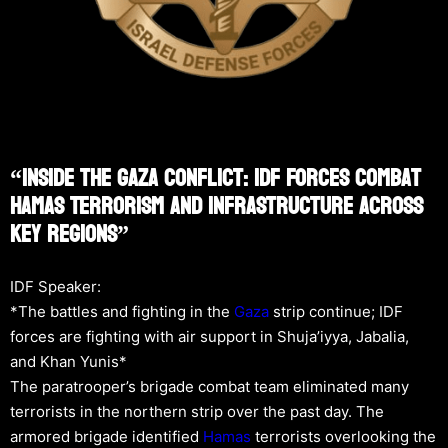
“Inside The Gaza Conflict: IDF Forces Combat
Hamas Terrorism And Infrastructure Across
Key Regions”
IDF Speaker:
*The battles and fighting in the
Gaza
strip continue; IDF
forces are fighting with air support in Shuja’iyya, Jabalia,
and Khan Yunis*
The paratrooper’s brigade combat team eliminated many
terrorists in the northern strip over the past day. The
armored brigade identified
Hamas
terrorists overlooking the