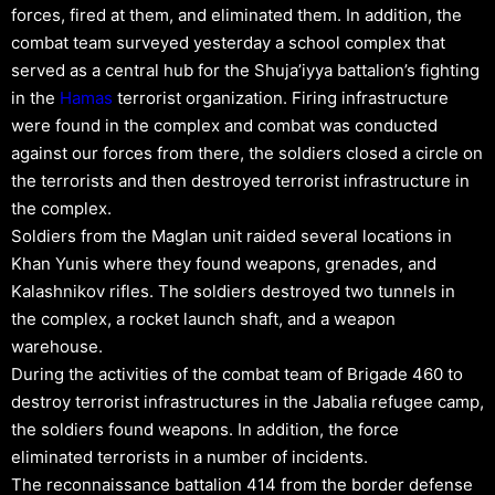
forces, fired at them, and eliminated them. In addition, the
combat team surveyed yesterday a school complex that
served as a central hub for the Shuja’iyya battalion’s fighting
in the
Hamas
terrorist organization. Firing infrastructure
were found in the complex and combat was conducted
against our forces from there, the soldiers closed a circle on
the terrorists and then destroyed terrorist infrastructure in
the complex.
Soldiers from the Maglan unit raided several locations in
Khan Yunis where they found weapons, grenades, and
Kalashnikov rifles. The soldiers destroyed two tunnels in
the complex, a rocket launch shaft, and a weapon
warehouse.
During the activities of the combat team of Brigade 460 to
destroy terrorist infrastructures in the Jabalia refugee camp,
the soldiers found weapons. In addition, the force
eliminated terrorists in a number of incidents.
The reconnaissance battalion 414 from the border defense