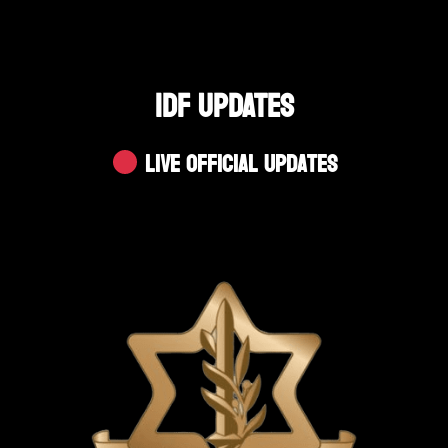
IDF UPDATES
Live Official Updates