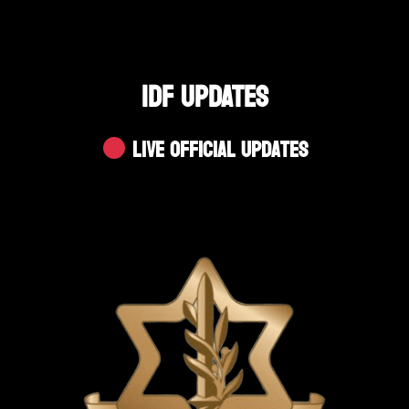
IDF UPDATES
Live Official Updates