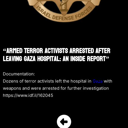
“Armed Terror Activists Arrested After
Leaving Gaza Hospital: An Inside Report”
Documentation:
Dozens of terror activists left the hospital in
Gaza
with
weapons and were arrested for further investigation
https://www.idf.il/162045