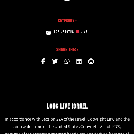
Category :
IDF UPDATES
LIVE
Share This :
LONG LIVE ISRAEL
In accordance with Section 27A of the Israeli Copyright Law and the
fair use doctrine of the United States Copyright Act of 1976,
portions of the content presented herein may be derived from social