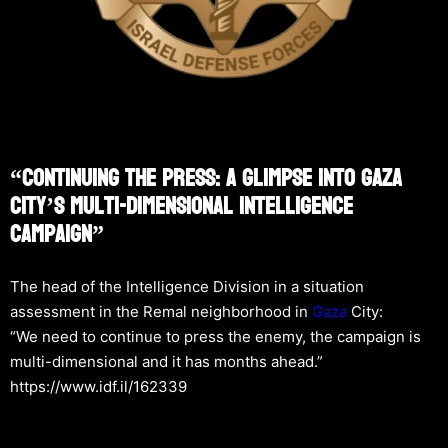
“Continuing The Press: A Glimpse Into Gaza
City’s Multi-Dimensional Intelligence
Campaign”
The head of the Intelligence Division in a situation
assessment in the Remal neighborhood in
Gaza
City:
“We need to continue to press the enemy, the campaign is
multi-dimensional and it has months ahead.”
https://www.idf.il/162339