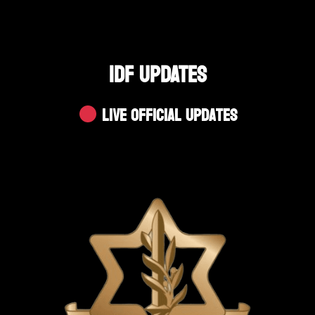
IDF UPDATES
Live Official Updates