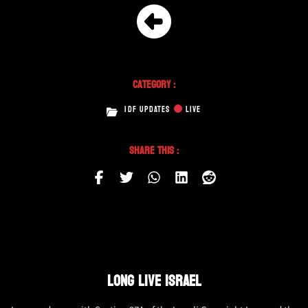
Category :
IDF UPDATES
LIVE
Share This :
LONG LIVE ISRAEL