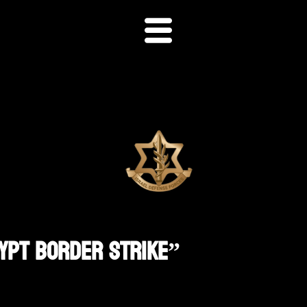
gypt Border Strike”