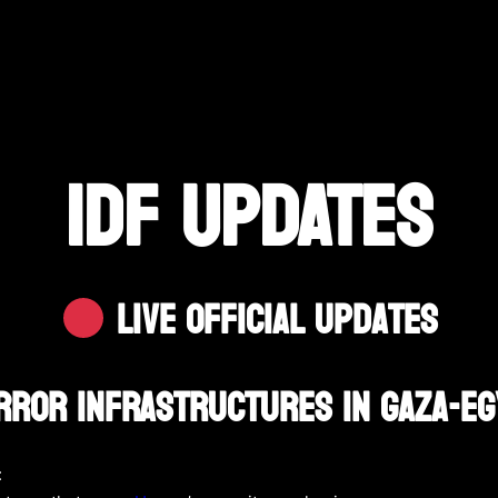
IDF UPDATES
Live Official Updates
rror Infrastructures In Gaza-E
: