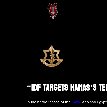
“IDF Targets Hamas’s Te
In the border space of the
Gaza
Strip and Egypt