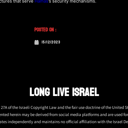
ctures that serve
Hamas
’s security mechanisms.
Posted On :
15/12/2023
LONG LIVE ISRAEL
27A of the Israeli Copyright Law and the fair use doctrine of the United S
ented herein may be derived from social media platforms and are used fo
tes independently and maintains no official affiliation with the Israel De