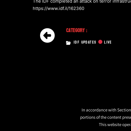
The IDF completed an attack on terror infrastru
https://www.idf.il/162360
Category :
IDF UPDATES
LIVE
In accordance with Section 
portions of the content pres
This website opera