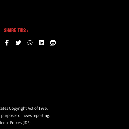
Share This :
tates Copyright Act of 1976,
r purposes of news reporting.
fense Forces (IDF).