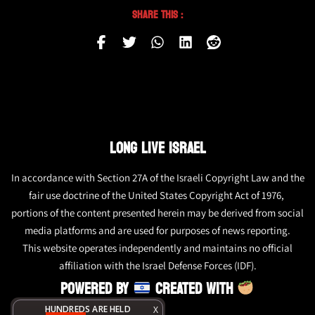
Share This :
LONG LIVE ISRAEL
In accordance with Section 27A of the Israeli Copyright Law and the
fair use doctrine of the United States Copyright Act of 1976,
portions of the content presented herein may be derived from social
media platforms and are used for purposes of news reporting.
This website operates independently and maintains no official
affiliation with the Israel Defense Forces (IDF).
POWERED BY
CREATED WITH
HUNDREDS ARE HELD
X