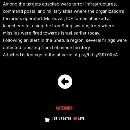
Among the targets attacked were terror infrastructures,
command posts, and military sites where the organization’s
terrorists operated. Moreover, IDF forces attacked a
launcher site, using the Iron Sting system, from where
missiles were fired towards Israel earlier today.
Following an alert in the Shetula region, several firings were
detected crossing from Lebanese territory.
Attached is footage of the attacks: https://bit.ly/3RL0RpA
Category :
IDF UPDATES
LIVE