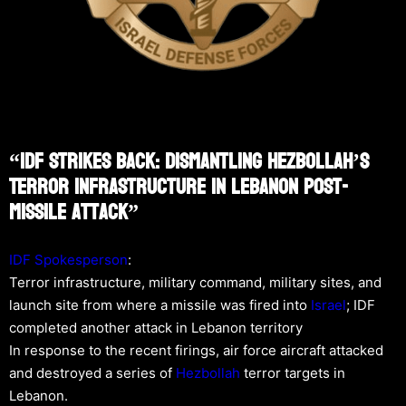
“IDF Strikes Back: Dismantling Hezbollah’s
Terror Infrastructure In Lebanon Post-
Missile Attack”
IDF Spokesperson
:
Terror infrastructure, military command, military sites, and
launch site from where a missile was fired into
Israel
; IDF
completed another attack in Lebanon territory
In response to the recent firings, air force aircraft attacked
and destroyed a series of
Hezbollah
terror targets in
Lebanon.