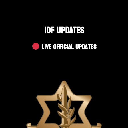
IDF UPDATES
Live Official Updates