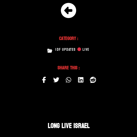
Category :
IDF UPDATES
LIVE
Share This :
LONG LIVE ISRAEL