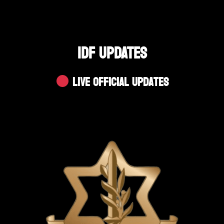
IDF UPDATES
Live Official Updates