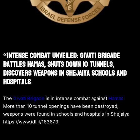
“Intense Combat Unveiled: Givati Brigade
Battles Hamas, Shuts Down 10 Tunnels,
Discovers Weapons In Shejaiya Schools And
Hospitals
The
Givati Brigade
is in intense combat against
Hamas
:
More than 10 tunnel openings have been destroyed,
weapons were found in schools and hospitals in Shejaiya
https://www.idf.il/163673