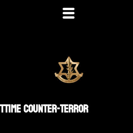
httime Counter-Terror