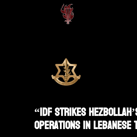
“IDF Strikes Hezbollah’
Operations In Lebanese 