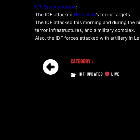
IDF Spokesperson
:
The IDF attacked
Hezbollah
’s terror targets
The IDF attacked this morning and during the ni
terror infrastructures, and a military complex.
Also, the IDF forces attacked with artillery in L
Category :
IDF UPDATES
LIVE