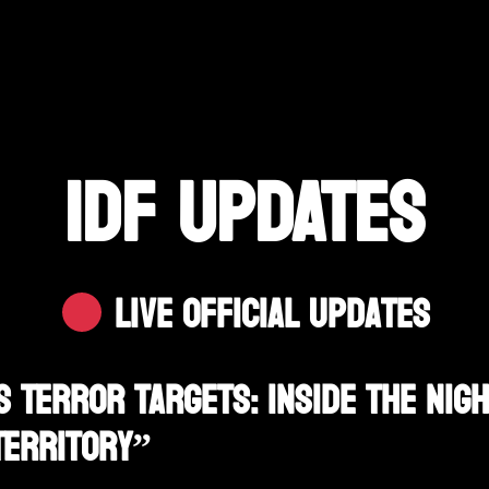
IDF UPDATES
Live Official Updates
s Terror Targets: Inside The Nig
Territory”