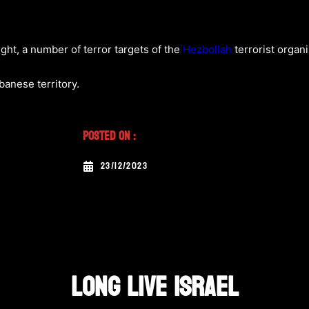
ght, a number of terror targets of the
Hezbollah
terrorist organi
ebanese territory.
Posted On :
23/12/2023
LONG LIVE ISRAEL