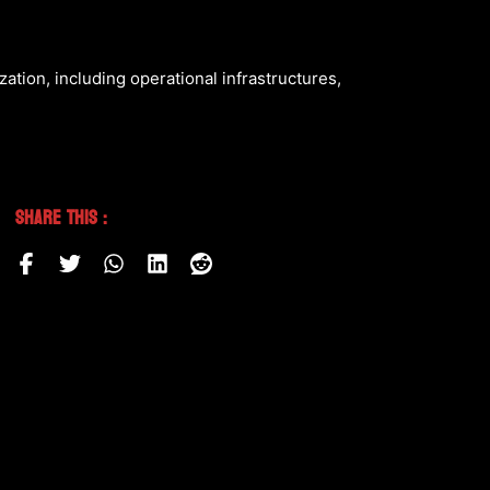
zation, including operational infrastructures,
Share This :