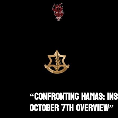
“Confronting Hamas: Ins
October 7th Overview”