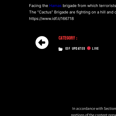
Facing the
Hamas
brigade from which terrorist
The “Cactus” Brigade are fighting on a hill and 
https://www.idf.il/166718
Category :
IDF UPDATES
LIVE
In accordance with Section 
portions of the content pres