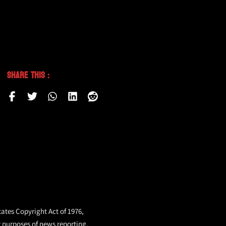
Share This :
tates Copyright Act of 1976,
r purposes of news reporting.