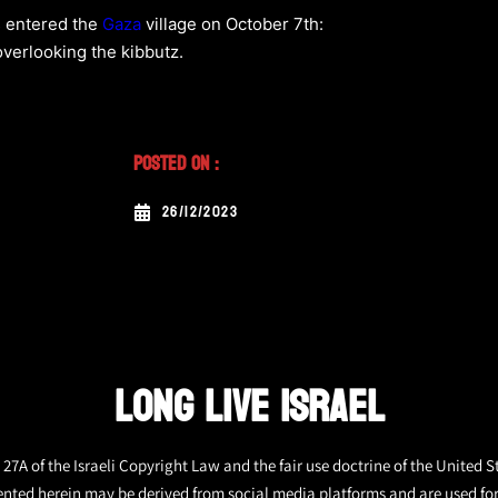
s entered the
Gaza
village on October 7th:
overlooking the kibbutz.
Posted On :
26/12/2023
LONG LIVE ISRAEL
27A of the Israeli Copyright Law and the fair use doctrine of the United S
ented herein may be derived from social media platforms and are used fo