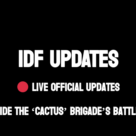
IDF UPDATES
Live Official Updates
ide The ‘Cactus’ Brigade’s Battl