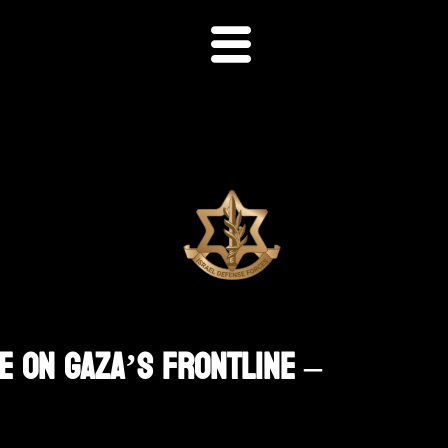
e On Gaza’s Frontline –