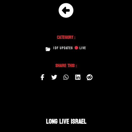
Category :
IDF UPDATES
LIVE
Share This :
LONG LIVE ISRAEL