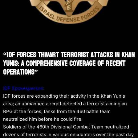
“IDF Forces Thwart Terrorist Attacks In Khan
Yunis: A Comprehensive Coverage Of Recent
Operations”
IDF Spokesperson
:
IDF forces are expanding their activity in the Khan Yunis
area; an unmanned aircraft detected a terrorist aiming an
RPG at the forces, tanks from the 460 battle team
neutralized him before he could fire.
Soldiers of the 460th Divisional Combat Team neutralized
dozens of terrorists in various encounters over the past day,