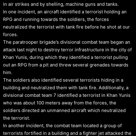
in air strikes and by shelling, machine guns and tanks.
In one incident, an aircraft identified a terrorist holding an
RPG and running towards the soldiers, the forces
neutralized the terrorist with tank fire before he shot at our
forces.
The paratrooper brigade’s divisional combat team began an
attack last night to destroy terror infrastructure in the city of
Khan Yunis, during which they identified a terrorist pulling
out an RPG from a pit and threw several grenades towards
him.
The soldiers also identified several terrorists hiding in a
building and neutralized them with tank fire. Additionally, a
divisional combat team 7 identified a terrorist in Khan Yunis
who was about 100 meters away from the forces, the
soldiers directed an unmanned aircraft which neutralized
the terrorist.
In another incident, the combat team located a group of
terrorists fortified in a building and a fighter jet attacked the