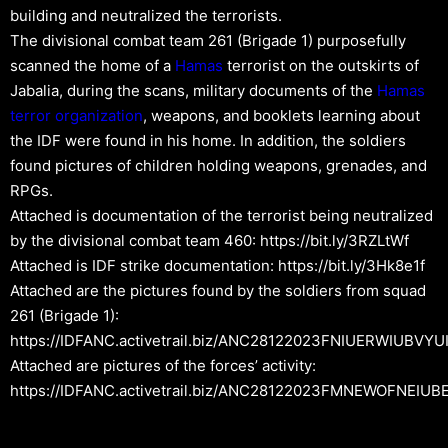
building and neutralized the terrorists.
The divisional combat team 261 (Brigade 1) purposefully
scanned the home of a
Hamas
terrorist on the outskirts of
Jabalia, during the scans, military documents of the
Hamas
terror organization
, weapons, and booklets learning about
the IDF were found in his home. In addition, the soldiers
found pictures of children holding weapons, grenades, and
RPGs.
Attached is documentation of the terrorist being neutralized
by the divisional combat team 460: https://bit.ly/3RZLtWf
Attached is IDF strike documentation: https://bit.ly/3Hk8e1f
Attached are the pictures found by the soldiers from squad
261 (Brigade 1):
https://IDFANC.activetrail.biz/ANC28122023FNIUERWIUBVYU
Attached are pictures of the forces’ activity:
https://IDFANC.activetrail.biz/ANC28122023FMNEWOFNEIUB