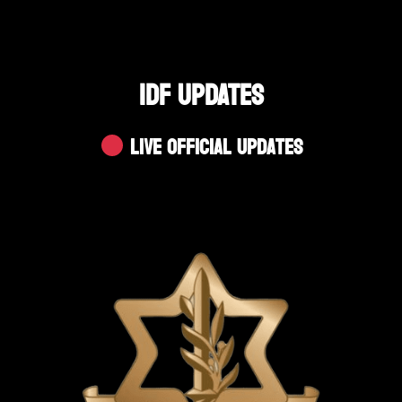
IDF UPDATES
Live Official Updates