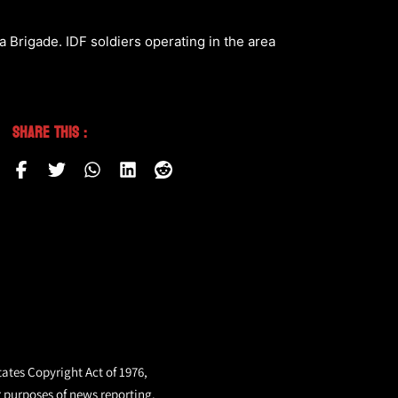
a Brigade. IDF soldiers operating in the area
Share This :
tates Copyright Act of 1976,
r purposes of news reporting.