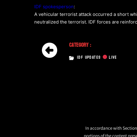
IDF spokesperson
:
A vehicular terrorist attack occurred a short wh
neutralized the terrorist. IDF forces are reinfor
Category :
IDF UPDATES
LIVE
In accordance with Section 
portions of the content pres