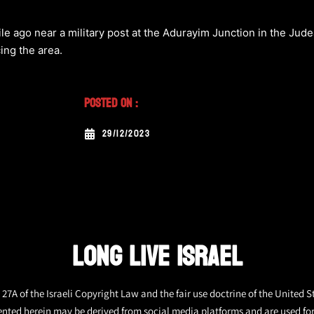
ile ago near a military post at the Adurayim Junction in the Jude
cing the area.
Posted On :
29/12/2023
LONG LIVE ISRAEL
27A of the Israeli Copyright Law and the fair use doctrine of the United S
ented herein may be derived from social media platforms and are used fo