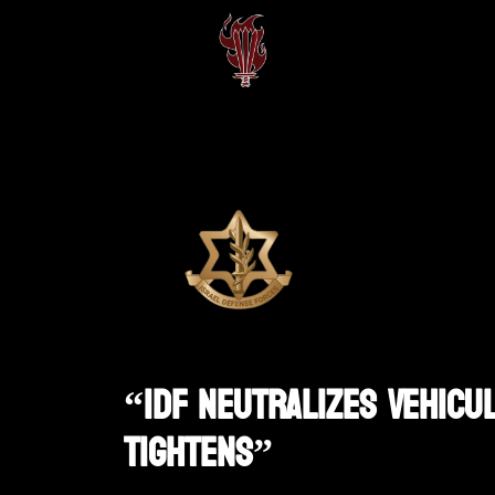
“IDF Neutralizes Vehicu
Tightens”