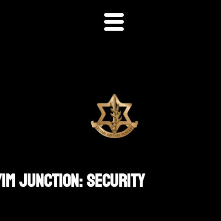
im Junction: Security