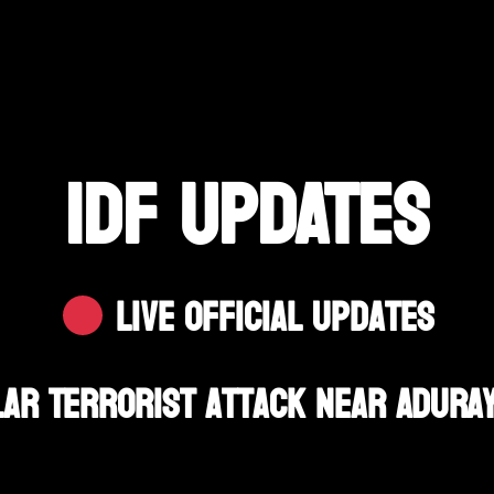
IDF UPDATES
Live Official Updates
lar Terrorist Attack Near Aduray