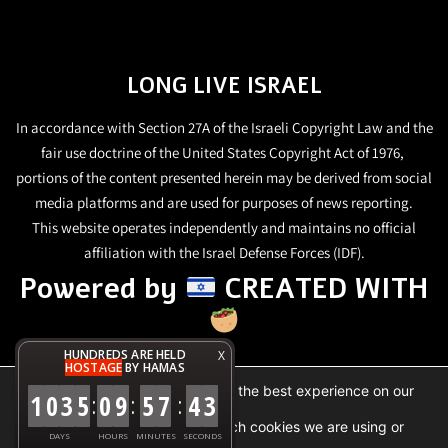
LONG LIVE ISRAEL
In accordance with Section 27A of the Israeli Copyright Law and the
fair use doctrine of the United States Copyright Act of 1976,
portions of the content presented herein may be derived from social
media platforms and are used for purposes of news reporting.
This website operates independently and maintains no official
affiliation with the Israel Defense Forces (IDF).
Powered by
CREATED WITH
HUNDREDS ARE HELD
X
HOSTAGE
BY HAMAS
We are using cookies to give you the best experience on our
1
0
3
5
0
9
5
7
4
3
:
:
:
website.
You can find out more about which cookies we are using or
DAYS
HOURS
MINUTES
SECONDS
switch them off in
settings
.