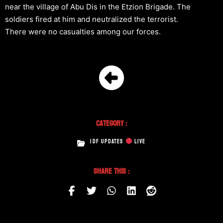
near the village of Abu Dis in the Etzion Brigade. The
soldiers fired at him and neutralized the terrorist.
There were no casualties among our forces.
Category :
IDF UPDATES
LIVE
Share This :