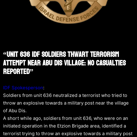
“Unit 636 IDF Soldiers Thwart Terrorism
Attempt Near Abu Dis Village: No Casualties
Reported”
IDF Spokesperson
:
Soldiers from unit 636 neutralized a terrorist who tried to
throw an explosive towards a military post near the village
of Abu Dis.
A short while ago, soldiers from unit 636, who were on an
initiated operation in the Etzion Brigade area, identified a
terrorist trying to throw an explosive towards a military post