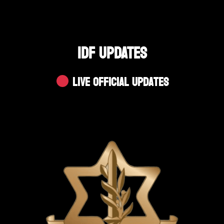
IDF UPDATES
Live Official Updates