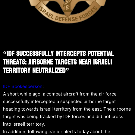
“IDF Successfully Intercepts Potential
Threats: Airborne Targets Near Israeli
Territory Neutralized”
IDF Spokesperson
:
A short while ago, a combat aircraft from the air force
successfully intercepted a suspected airborne target
heading towards Israeli territory from the east. The airborne
target was being tracked by IDF forces and did not cross
into Israeli territory.
In addition, following earlier alerts today about the