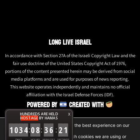
LONG LIVE ISRAEL
In accordance with Section 27A of the Israeli Copyright Law and the
fair use doctrine of the United States Copyright Act of 1976,
portions of the content presented herein may be derived from social
media platforms and are used for purposes of news reporting.
This website operates independently and maintains no official
affiliation with the Israel Defense Forces (IDF).
POWERED BY
CREATED WITH
HUNDREDS ARE HELD
X
HOSTAGE
BY HAMAS
We are using cookies to give you the best experience on our
1
0
3
4
0
8
3
6
2
1
:
:
:
website.
You can find out more about which cookies we are using or
DAYS
HOURS
MINUTES
SECONDS