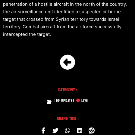
penetration of a hostile aircraft in the north of the country,
the air surveillance unit identified a suspected airborne
target that crossed from Syrian territory towards Israeli
territory. Combat aircraft from the air force successfully
intercepted the target.
Category :
IDF UPDATES
LIVE
Share This :