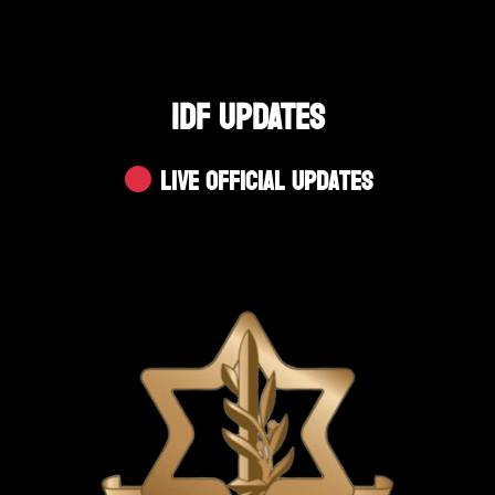
IDF UPDATES
Live Official Updates