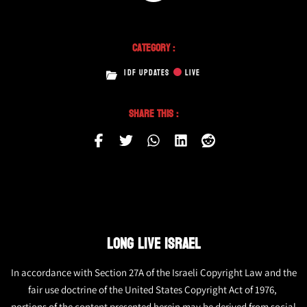
Category :
IDF UPDATES
LIVE
Share This :
LONG LIVE ISRAEL
In accordance with Section 27A of the Israeli Copyright Law and the
fair use doctrine of the United States Copyright Act of 1976,
portions of the content presented herein may be derived from social