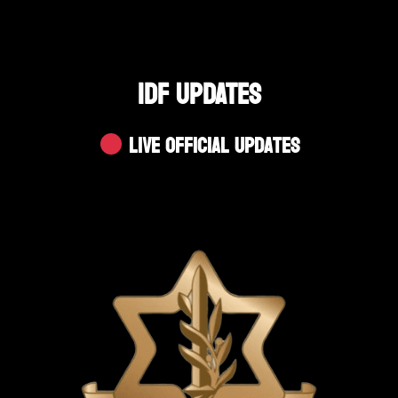
IDF UPDATES
Live Official Updates