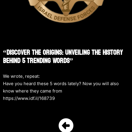
“Discover The Origins: Unveiling The History
Behind 5 Trending Words”
We wrote, repeat:
Have you heard these 5 words lately? Now you will also
know where they came from
https://www.idf.il/168739