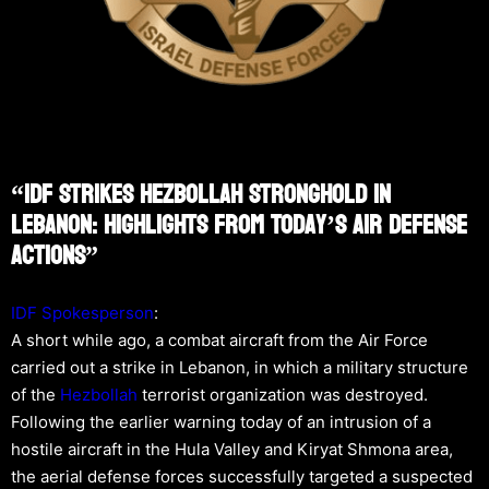
“IDF Strikes Hezbollah Stronghold In
Lebanon: Highlights From Today’s Air Defense
Actions”
IDF Spokesperson
:
A short while ago, a combat aircraft from the Air Force
carried out a strike in Lebanon, in which a military structure
of the
Hezbollah
terrorist organization was destroyed.
Following the earlier warning today of an intrusion of a
hostile aircraft in the Hula Valley and Kiryat Shmona area,
the aerial defense forces successfully targeted a suspected