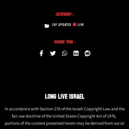
Category :
IDF UPDATES
LIVE
Share This :
LONG LIVE ISRAEL
In accordance with Section 27A of the Israeli Copyright Law and the
fair use doctrine of the United States Copyright Act of 1976,
portions of the content presented herein may be derived from social