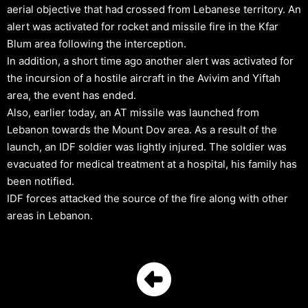
aerial objective that had crossed from Lebanese territory. An
alert was activated for rocket and missile fire in the Kfar
Blum area following the interception.
In addition, a short time ago another alert was activated for
the incursion of a hostile aircraft in the Avivim and Yiftah
area, the event has ended.
Also, earlier today, an AT missile was launched from
Lebanon towards the Mount Dov area. As a result of the
launch, an IDF soldier was lightly injured. The soldier was
evacuated for medical treatment at a hospital, his family has
been notified.
IDF forces attacked the source of the fire along with other
areas in Lebanon.