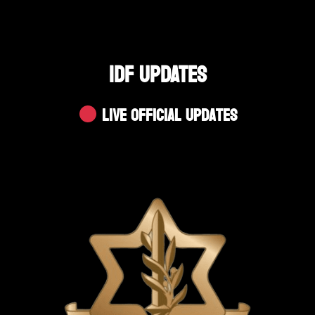
IDF UPDATES
Live Official Updates