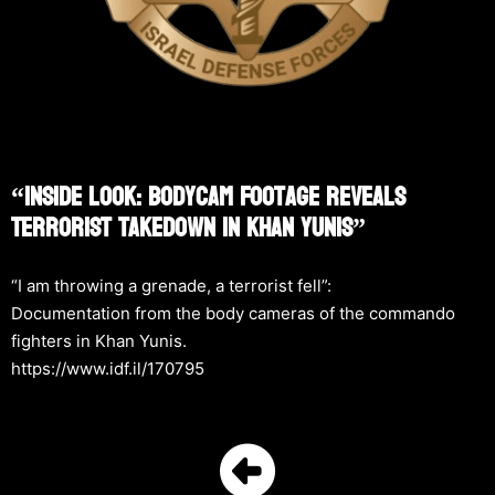
“Inside Look: Bodycam Footage Reveals
Terrorist Takedown In Khan Yunis”
“I am throwing a grenade, a terrorist fell”:
Documentation from the body cameras of the commando
fighters in Khan Yunis.
https://www.idf.il/170795