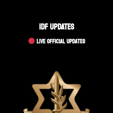
IDF UPDATES
Live Official Updates