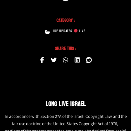
Category :
IDF UPDATES
LIVE
Share This :
LONG LIVE ISRAEL
In accordance with Section 27A of the Israeli Copyright Law and the
fair use doctrine of the United States Copyright Act of 1976,
portions of the content presented herein may be derived from social