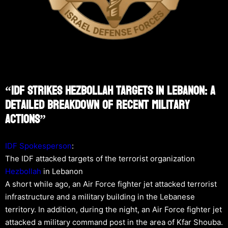
“IDF Strikes Hezbollah Targets In Lebanon: A
Detailed Breakdown Of Recent Military
Actions”
IDF Spokesperson
:
The IDF attacked targets of the terrorist organization
Hezbollah
in Lebanon
A short while ago, an Air Force fighter jet attacked terrorist
infrastructure and a military building in the Lebanese
territory. In addition, during the night, an Air Force fighter jet
attacked a military command post in the area of Kfar Shouba.