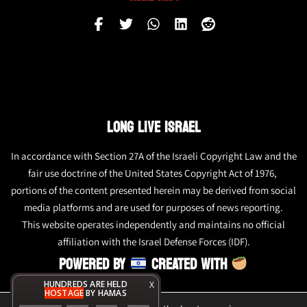
LONG LIVE ISRAEL
In accordance with Section 27A of the Israeli Copyright Law and the
fair use doctrine of the United States Copyright Act of 1976,
portions of the content presented herein may be derived from social
media platforms and are used for purposes of news reporting.
This website operates independently and maintains no official
affiliation with the Israel Defense Forces (IDF).
POWERED BY
CREATED WITH
HUNDREDS ARE HELD
X
HOSTAGE
BY HAMAS