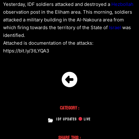
Yesterday, IDF soldiers attacked and destroyed a
Hezbollah
observation post in the Eliham area. This morning, soldiers
attacked a military building in the Al-Nakoura area from
which firing towards the territory of the State of
Israel
was
identified.
Attached is documentation of the attacks:
https://bit.ly/3tLYQA3
Category :
IDF UPDATES
LIVE
Share This :