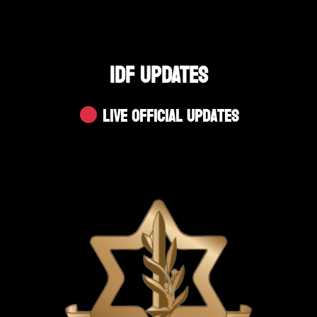
IDF UPDATES
Live Official Updates