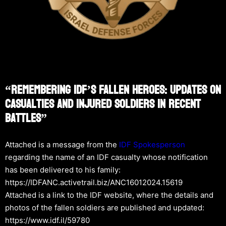
“Remembering IDF’s Fallen Heroes: Updates On
Casualties And Injured Soldiers In Recent
Battles”
Attached is a message from the
IDF Spokesperson
regarding the name of an IDF casualty whose notification
has been delivered to his family:
https://IDFANC.activetrail.biz/ANC16012024.15619
Attached is a link to the IDF website, where the details and
photos of the fallen soldiers are published and updated:
https://www.idf.il/59780