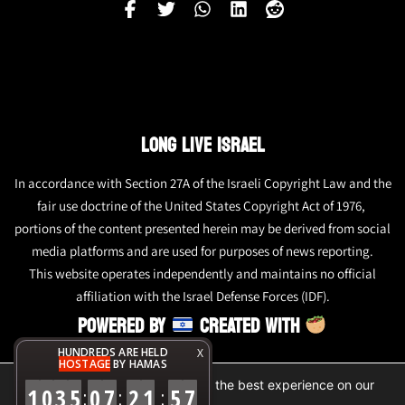
LONG LIVE ISRAEL
In accordance with Section 27A of the Israeli Copyright Law and the
fair use doctrine of the United States Copyright Act of 1976,
portions of the content presented herein may be derived from social
media platforms and are used for purposes of news reporting.
This website operates independently and maintains no official
affiliation with the Israel Defense Forces (IDF).
POWERED BY
CREATED WITH
HUNDREDS ARE HELD
X
HOSTAGE
BY HAMAS
We are using cookies to give you the best experience on our
1
0
3
5
0
7
2
1
5
8
:
:
:
website.