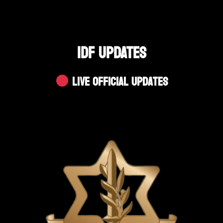
IDF UPDATES
Live Official Updates