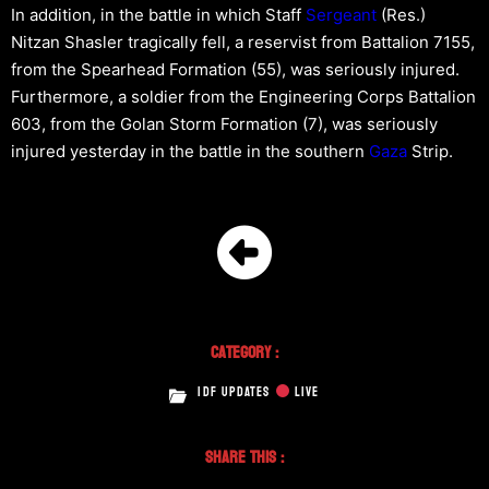
In addition, in the battle in which Staff
Sergeant
(Res.)
Nitzan Shasler tragically fell, a reservist from Battalion 7155,
from the Spearhead Formation (55), was seriously injured.
Furthermore, a soldier from the Engineering Corps Battalion
603, from the Golan Storm Formation (7), was seriously
injured yesterday in the battle in the southern
Gaza
Strip.
Category :
IDF UPDATES
LIVE
Share This :