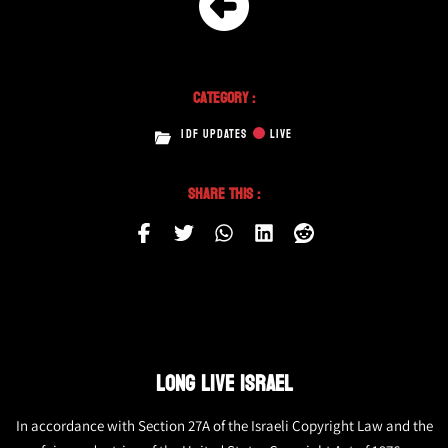
Category :
IDF UPDATES
LIVE
Share This :
LONG LIVE ISRAEL
In accordance with Section 27A of the Israeli Copyright Law and the