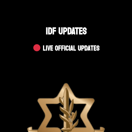
IDF UPDATES
Live Official Updates