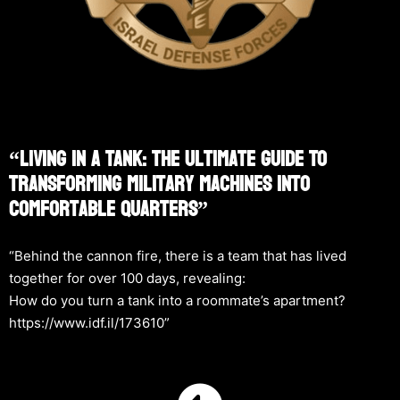
“Living In A Tank: The Ultimate Guide To
Transforming Military Machines Into
Comfortable Quarters”
“Behind the cannon fire, there is a team that has lived
together for over 100 days, revealing:
How do you turn a tank into a roommate’s apartment?
https://www.idf.il/173610”