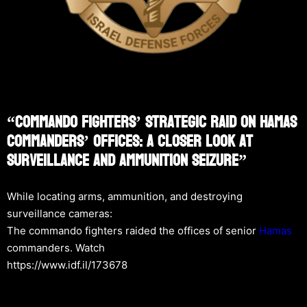
“Commando Fighters’ Strategic Raid On Hamas
Commanders’ Offices: A Closer Look At
Surveillance And Ammunition Seizure”
While locating arms, ammunition, and destroying
surveillance cameras:
The commando fighters raided the offices of senior
Hamas
commanders. Watch
https://www.idf.il/173678