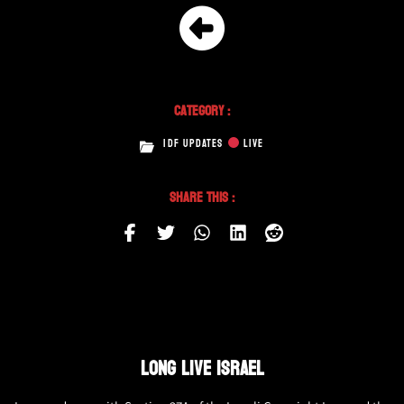
Category :
IDF UPDATES
LIVE
Share This :
LONG LIVE ISRAEL