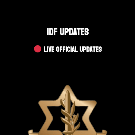
IDF UPDATES
Live Official Updates