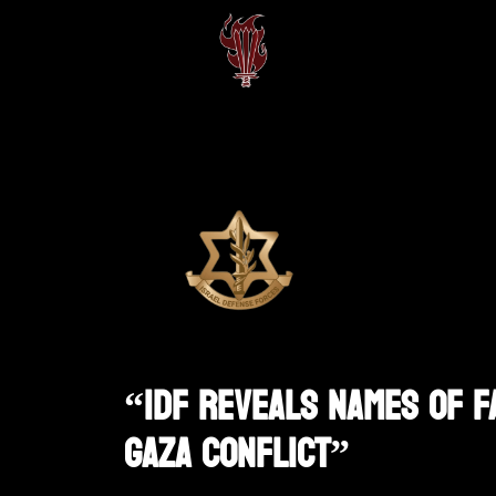
“IDF Reveals Names Of F
Gaza Conflict”