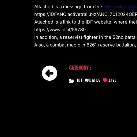
Attached is a message from the
IDF spokesper
https://IDFANC.activetrail.biz/ANC17012024
Attached is a link to the IDF website, where the
https://www.idf.il/59780
In addition, a reservist fighter in the 52nd batt
Also, a combat medic in 6261 reserve battalion,
Category :
IDF UPDATES
LIVE