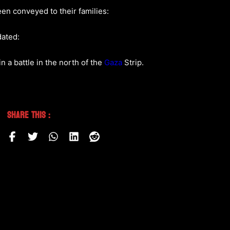
en conveyed to their families:
dated:
n a battle in the north of the
Gaza
Strip.
Share This :