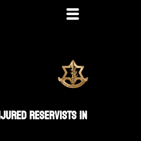
njured Reservists In