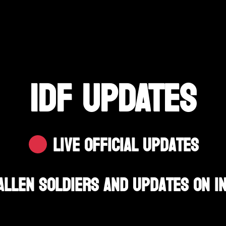
IDF UPDATES
Live Official Updates
allen Soldiers And Updates On I