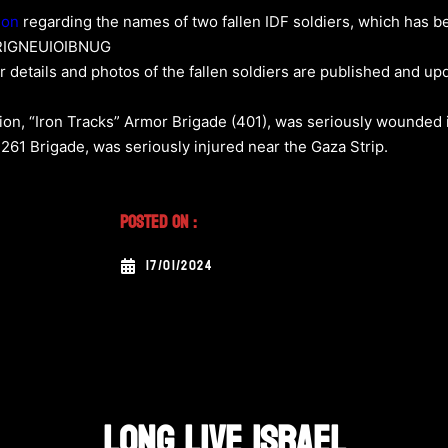
son
regarding the names of two fallen IDF soldiers, which has be
OERIGNEUIOIBNUG
ir details and photos of the fallen soldiers are published and up
alion, “Iron Tracks” Armor Brigade (401), was seriously wounded i
 261 Brigade, was seriously injured near the Gaza Strip.
Posted On :
17/01/2024
LONG LIVE ISRAEL