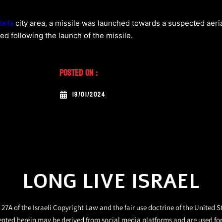
aifa
city area, a missile was launched towards a suspected aeria
ted following the launch of the missile.
Posted On :
19/01/2024
LONG LIVE ISRAEL
27A of the Israeli Copyright Law and the fair use doctrine of the United S
ented herein may be derived from social media platforms and are used fo