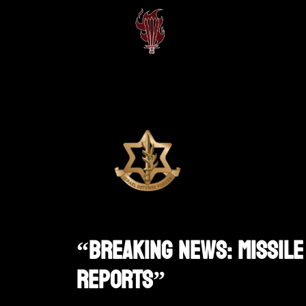
“Breaking News: Missile 
Reports”