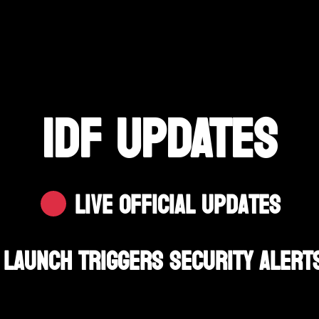
IDF UPDATES
Live Official Updates
Launch Triggers Security Alerts 