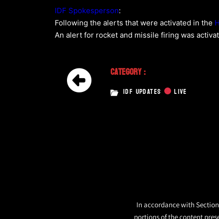
IDF Spokesperson
:
Following the alerts that were activated in the
H
An alert for rocket and missile firing was activa
Category :
IDF UPDATES
LIVE
In accordance with Section 
portions of the content pres