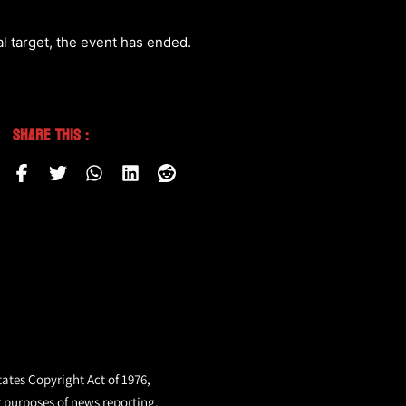
l target, the event has ended.
Share This :
tates Copyright Act of 1976,
r purposes of news reporting.