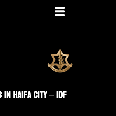
In Haifa City – IDF