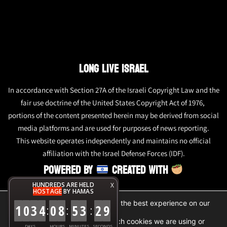
LONG LIVE ISRAEL
In accordance with Section 27A of the Israeli Copyright Law and the
fair use doctrine of the United States Copyright Act of 1976,
portions of the content presented herein may be derived from social
media platforms and are used for purposes of news reporting.
This website operates independently and maintains no official
affiliation with the Israel Defense Forces (IDF).
POWERED BY
CREATED WITH
HUNDREDS ARE HELD
X
HOSTAGE
BY HAMAS
We are using cookies to give you the best experience on our
1
0
3
4
0
8
5
3
2
9
:
:
:
website.
You can find out more about which cookies we are using or
DAYS
HOURS
MINUTES
SECONDS