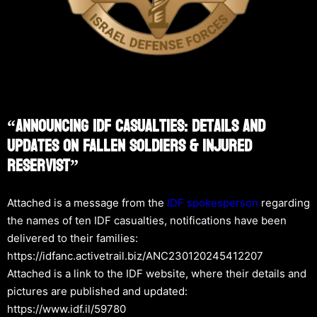
“Announcing IDF Casualties: Details And
Updates On Fallen Soldiers & Injured
Reservist”
Attached is a message from the
IDF spokesperson
regarding
the names of ten IDF casualties, notifications have been
delivered to their families:
https://idfanc.activetrail.biz/ANC230120245412207
Attached is a link to the IDF website, where their details and
pictures are published and updated:
https://www.idf.il/59780