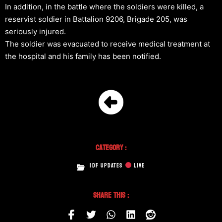
In addition, in the battle where the soldiers were killed, a
reservist soldier in Battalion 9206, Brigade 205, was
seriously injured.
The soldier was evacuated to receive medical treatment at
the hospital and his family has been notified.
Category :
IDF UPDATES
LIVE
Share This :