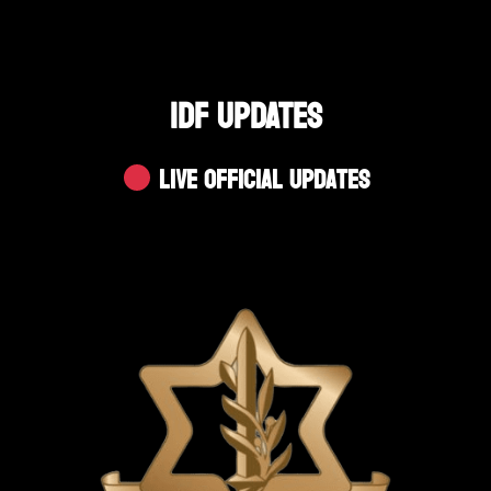
IDF UPDATES
Live Official Updates