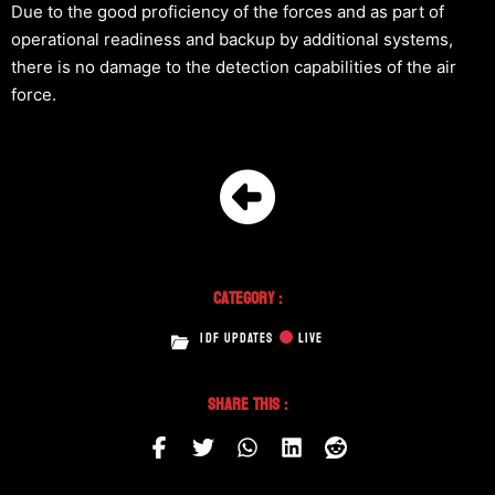
Due to the good proficiency of the forces and as part of
operational readiness and backup by additional systems,
there is no damage to the detection capabilities of the air
force.
Category :
IDF UPDATES
LIVE
Share This :