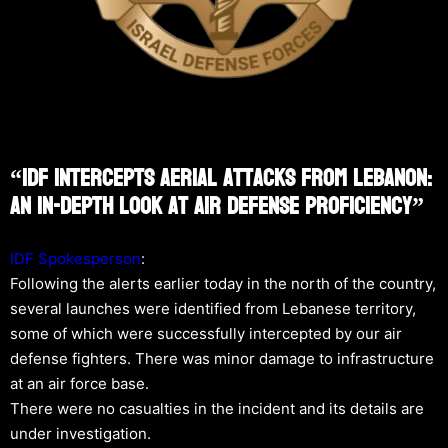
“IDF Intercepts Aerial Attacks From Lebanon:
An In-Depth Look At Air Defense Proficiency”
IDF Spokesperson
:
Following the alerts earlier today in the north of the country,
several launches were identified from Lebanese territory,
some of which were successfully intercepted by our air
defense fighters. There was minor damage to infrastructure
at an air force base.
There were no casualties in the incident and its details are
under investigation.