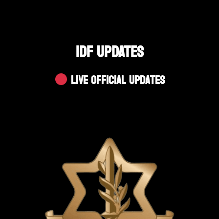
IDF UPDATES
Live Official Updates