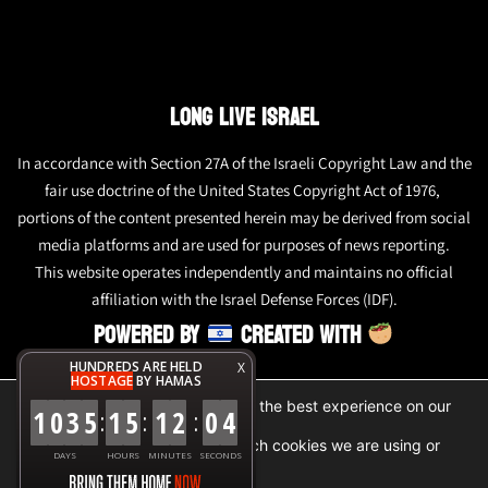
LONG LIVE ISRAEL
In accordance with Section 27A of the Israeli Copyright Law and the
fair use doctrine of the United States Copyright Act of 1976,
portions of the content presented herein may be derived from social
media platforms and are used for purposes of news reporting.
This website operates independently and maintains no official
affiliation with the Israel Defense Forces (IDF).
POWERED BY
CREATED WITH
HUNDREDS ARE HELD
X
HOSTAGE
BY HAMAS
We are using cookies to give you the best experience on our
1
0
3
5
1
5
1
2
0
4
:
:
:
website.
You can find out more about which cookies we are using or
DAYS
HOURS
MINUTES
SECONDS
switch them off in
settings
.