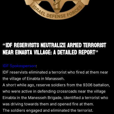
“IDF Reservists Neutralize Armed Terrorist
Near Einabta Village: A Detailed Report”
IDF Spokesperson
:
IDF reservists eliminated a terrorist who fired at them near
the village of Einabta in Manasseh.
A short while ago, reserve soldiers from the 9306 battalion,
who were active in defending crossroads near the village
Einabta in the Manesseh Brigade, identified a terrorist who
was driving towards them and opened fire at them.
The soldiers engaged and eliminated the terrorist.