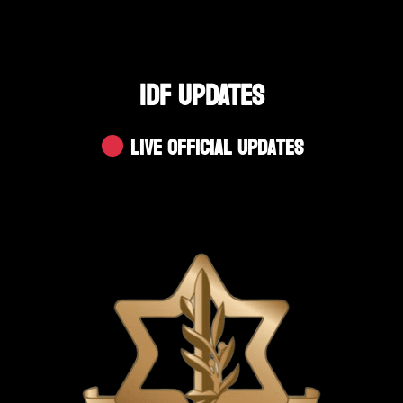
IDF UPDATES
Live Official Updates