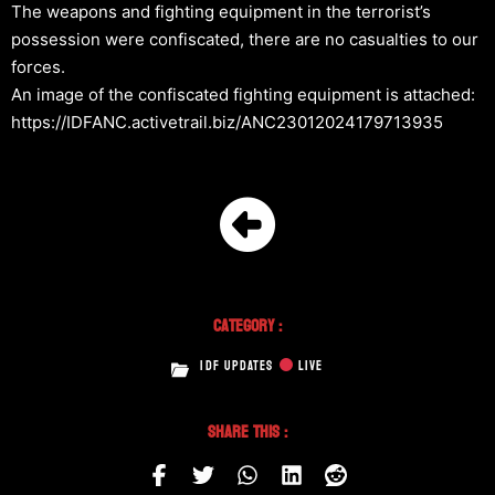
The weapons and fighting equipment in the terrorist’s
possession were confiscated, there are no casualties to our
forces.
An image of the confiscated fighting equipment is attached:
https://IDFANC.activetrail.biz/ANC23012024179713935
Category :
IDF UPDATES
LIVE
Share This :