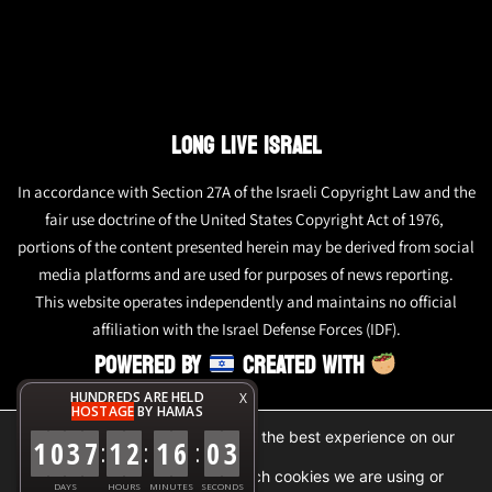
LONG LIVE ISRAEL
In accordance with Section 27A of the Israeli Copyright Law and the
fair use doctrine of the United States Copyright Act of 1976,
portions of the content presented herein may be derived from social
media platforms and are used for purposes of news reporting.
This website operates independently and maintains no official
affiliation with the Israel Defense Forces (IDF).
POWERED BY
CREATED WITH
HUNDREDS ARE HELD
X
HOSTAGE
BY HAMAS
We are using cookies to give you the best experience on our
1
0
3
7
1
2
1
6
0
3
:
:
:
website.
You can find out more about which cookies we are using or
DAYS
HOURS
MINUTES
SECONDS