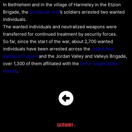
In Bethlehem and in the village of Harmeley in the Etzion
Brigade, the
Duvdevan unit
’s soldiers arrested two wanted
individuals.
The wanted individuals and neutralized weapons were
transferred for continued treatment by security forces.
So far, since the start of the war, about 2,700 wanted
individuals have been arrested across the
Judea and
Samaria Division
and the Jordan Valley and Valleys Brigade,
over 1,300 of them affiliated with the
terror organization
Hamas
.
Category :