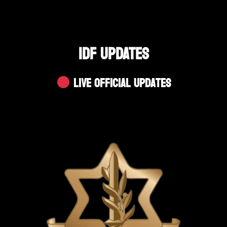
IDF UPDATES
Live Official Updates