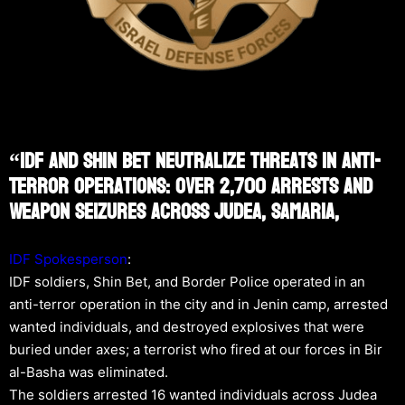
“IDF And Shin Bet Neutralize Threats In Anti-
Terror Operations: Over 2,700 Arrests And
Weapon Seizures Across Judea, Samaria,
IDF Spokesperson
:
IDF soldiers, Shin Bet, and Border Police operated in an
anti-terror operation in the city and in Jenin camp, arrested
wanted individuals, and destroyed explosives that were
buried under axes; a terrorist who fired at our forces in Bir
al-Basha was eliminated.
The soldiers arrested 16 wanted individuals across Judea