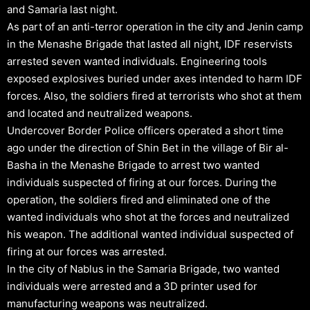
and Samaria last night.
As part of an anti-terror operation in the city and Jenin camp
in the Menashe Brigade that lasted all night, IDF reservists
arrested seven wanted individuals. Engineering tools
exposed explosives buried under axes intended to harm IDF
forces. Also, the soldiers fired at terrorists who shot at them
and located and neutralized weapons.
Undercover Border Police officers operated a short time
ago under the direction of Shin Bet in the village of Bir al-
Basha in the Menashe Brigade to arrest two wanted
individuals suspected of firing at our forces. During the
operation, the soldiers fired and eliminated one of the
wanted individuals who shot at the forces and neutralized
his weapon. The additional wanted individual suspected of
firing at our forces was arrested.
In the city of Nablus in the Samaria Brigade, two wanted
individuals were arrested and a 3D printer used for
manufacturing weapons was neutralized.