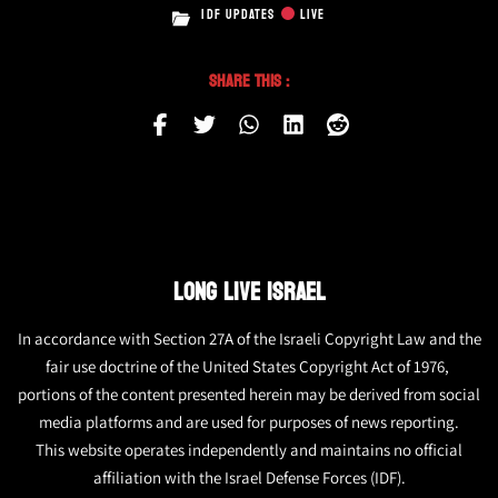
IDF UPDATES
LIVE
Share This :
LONG LIVE ISRAEL
In accordance with Section 27A of the Israeli Copyright Law and the
fair use doctrine of the United States Copyright Act of 1976,
portions of the content presented herein may be derived from social
media platforms and are used for purposes of news reporting.
This website operates independently and maintains no official
affiliation with the Israel Defense Forces (IDF).