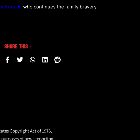
ni Brigade
who continues the family bravery
Share This :
tates Copyright Act of 1976,
r purposes of news reporting.