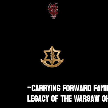
“Carrying Forward Famil
Legacy Of The Warsaw G