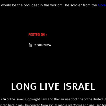
would be the proudest in the world”: The soldier from the
Gola
Posted On :
27/01/2024
LONG LIVE ISRAEL
27A of the Israeli Copyright Law and the fair use doctrine of the United S
ented herein may be derived from social media platforms and are used fo