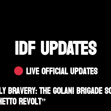
IDF UPDATES
Live Official Updates
y Bravery: The Golani Brigade S
hetto Revolt”