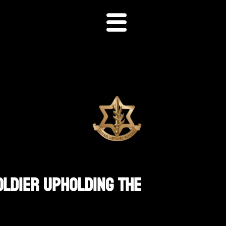
oldier Upholding The