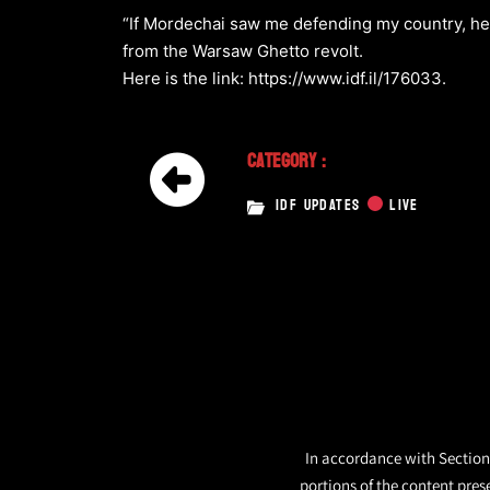
“If Mordechai saw me defending my country, he 
from the Warsaw Ghetto revolt.
Here is the link: https://www.idf.il/176033.
Category :
IDF UPDATES
LIVE
In accordance with Section 
portions of the content pres