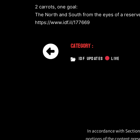
2 carrots, one goal:
The North and South from the eyes of a reserv
https://www.idf.il/177669
Category :
IDF UPDATES
LIVE
In accordance with Section 
portions of the content pres