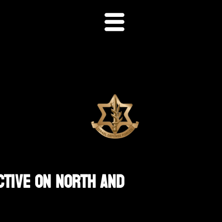
ctive On North And