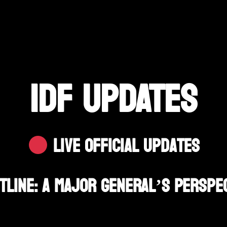
IDF UPDATES
Live Official Updates
tline: A Major General’s Perspe