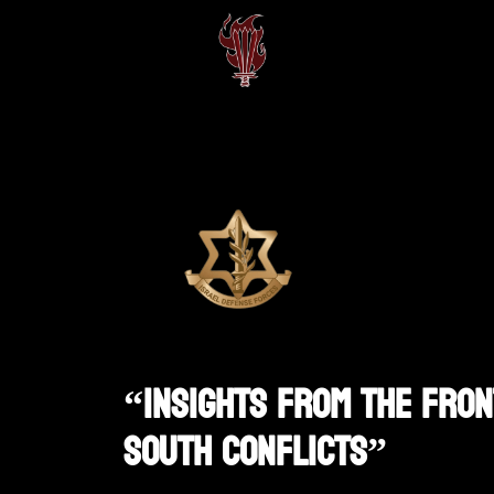
“Insights From The Fron
South Conflicts”