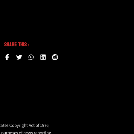
Share This :
tates Copyright Act of 1976,
r purposes of news reporting.