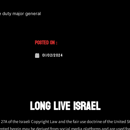
e duty major general
Posted On :
01/02/2024
LONG LIVE ISRAEL
27A of the Israeli Copyright Law and the fair use doctrine of the United S
ented herein may be derived from social media platforms and are used fo