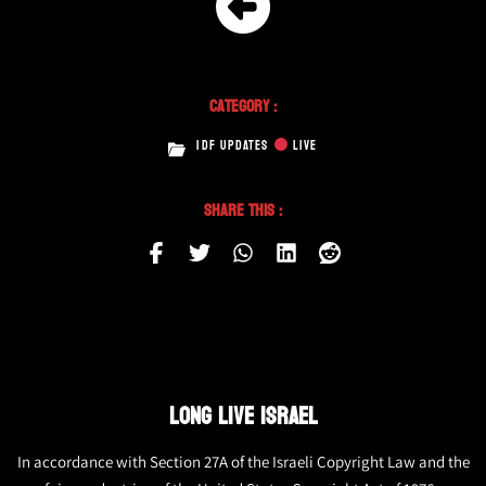
Category :
IDF UPDATES
LIVE
Share This :
LONG LIVE ISRAEL
In accordance with Section 27A of the Israeli Copyright Law and the