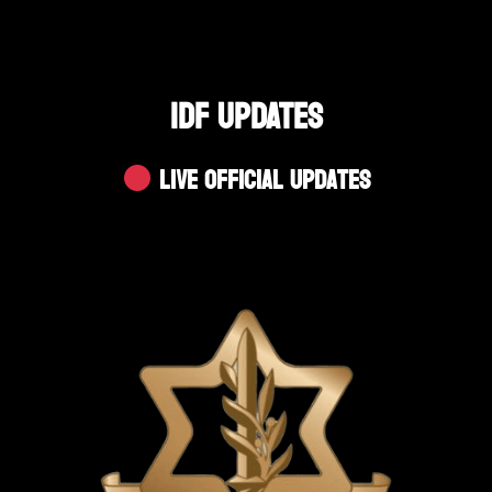
IDF UPDATES
Live Official Updates