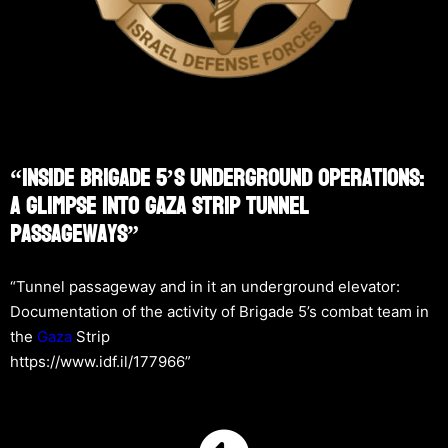
“Inside Brigade 5’s Underground Operations:
A Glimpse Into Gaza Strip Tunnel
Passageways”
“Tunnel passageway and in it an underground elevator:
Documentation of the activity of Brigade 5’s combat team in
the
Gaza
Strip
https://www.idf.il/177966”