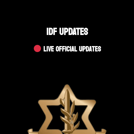
IDF UPDATES
Live Official Updates