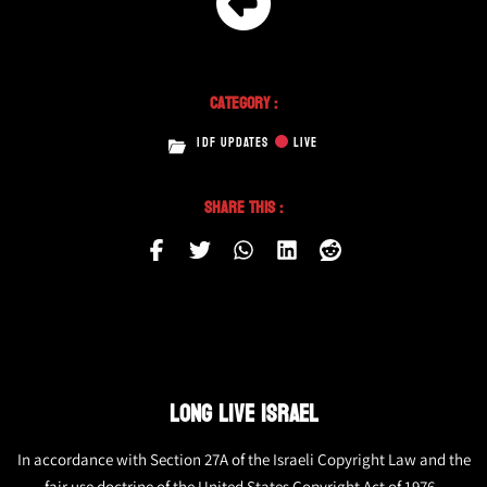
Category :
IDF UPDATES
LIVE
Share This :
LONG LIVE ISRAEL
In accordance with Section 27A of the Israeli Copyright Law and the
fair use doctrine of the United States Copyright Act of 1976,