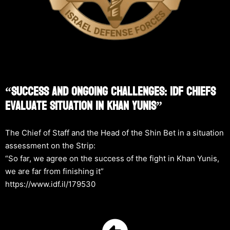
“Success And Ongoing Challenges: IDF Chiefs
Evaluate Situation In Khan Yunis”
The Chief of Staff and the Head of the Shin Bet in a situation
assessment on the Strip:
“So far, we agree on the success of the fight in Khan Yunis,
we are far from finishing it”
https://www.idf.il/179530