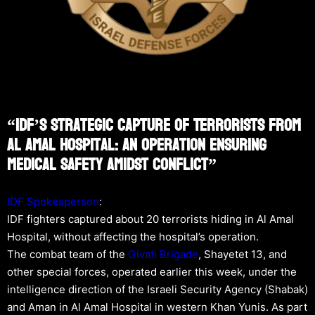
“IDF’s Strategic Capture Of Terrorists From
Al Amal Hospital: An Operation Ensuring
Medical Safety Amidst Conflict”
IDF Spokesperson
:
IDF fighters captured about 20 terrorists hiding in Al Amal
Hospital, without affecting the hospital’s operation.
The combat team of the
Givati Brigade
, Shayetet 13, and
other special forces, operated earlier this week, under the
intelligence direction of the Israeli Security Agency (Shabak)
and Aman in Al Amal Hospital in western Khan Yunis. As part