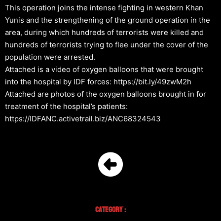
This operation joins the intense fighting in western Khan
Yunis and the strengthening of the ground operation in the
area, during which hundreds of terrorists were killed and
hundreds of terrorists trying to flee under the cover of the
population were arrested.
Attached is a video of oxygen balloons that were brought
into the hospital by IDF forces: https://bit.ly/49zwM2h
Attached are photos of the oxygen balloons brought in for
treatment of the hospital’s patients:
https://IDFANC.activetrail.biz/ANC68324543
Category :