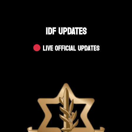
IDF UPDATES
Live Official Updates