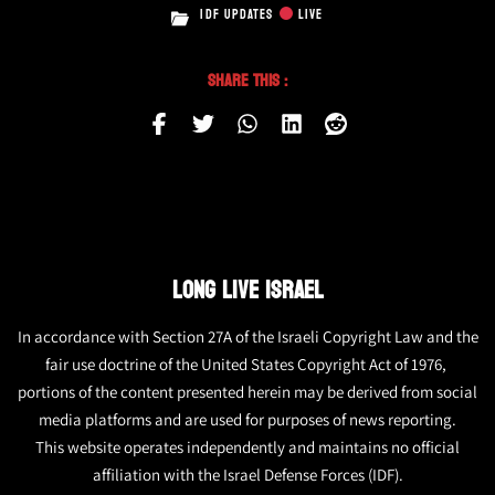
IDF UPDATES
LIVE
Share This :
LONG LIVE ISRAEL
In accordance with Section 27A of the Israeli Copyright Law and the
fair use doctrine of the United States Copyright Act of 1976,
portions of the content presented herein may be derived from social
media platforms and are used for purposes of news reporting.
This website operates independently and maintains no official
affiliation with the Israel Defense Forces (IDF).