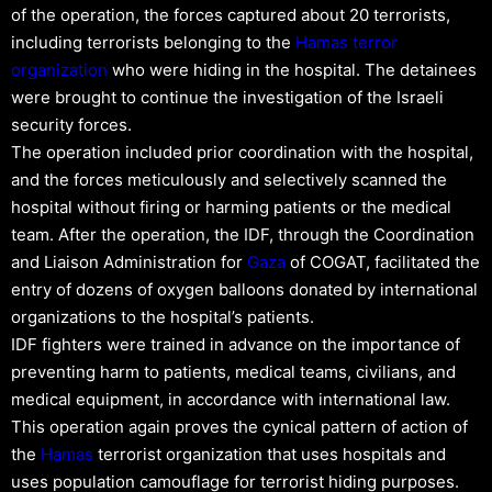
of the operation, the forces captured about 20 terrorists,
including terrorists belonging to the
Hamas
terror
organization
who were hiding in the hospital. The detainees
were brought to continue the investigation of the Israeli
security forces.
The operation included prior coordination with the hospital,
and the forces meticulously and selectively scanned the
hospital without firing or harming patients or the medical
team. After the operation, the IDF, through the Coordination
and Liaison Administration for
Gaza
of COGAT, facilitated the
entry of dozens of oxygen balloons donated by international
organizations to the hospital’s patients.
IDF fighters were trained in advance on the importance of
preventing harm to patients, medical teams, civilians, and
medical equipment, in accordance with international law.
This operation again proves the cynical pattern of action of
the
Hamas
terrorist organization that uses hospitals and
uses population camouflage for terrorist hiding purposes.