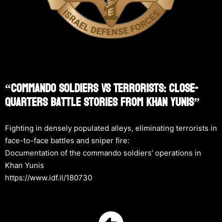
“Commando Soldiers Vs Terrorists: Close-
Quarters Battle Stories From Khan Yunis”
Fighting in densely populated alleys, eliminating terrorists in
face-to-face battles and sniper fire:
Documentation of the commando soldiers’ operations in
Khan Yunis
https://www.idf.il/180730