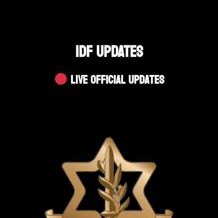
IDF UPDATES
Live Official Updates