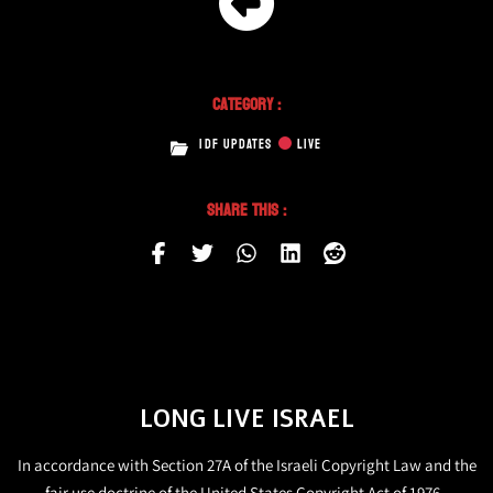
Category :
IDF UPDATES
LIVE
Share This :
LONG LIVE ISRAEL
In accordance with Section 27A of the Israeli Copyright Law and the
fair use doctrine of the United States Copyright Act of 1976,