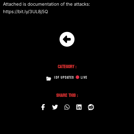
Attached is documentation of the attacks:
https://bit.ly/3UL8j5Q
Category :
IDF UPDATES
LIVE
Share This :