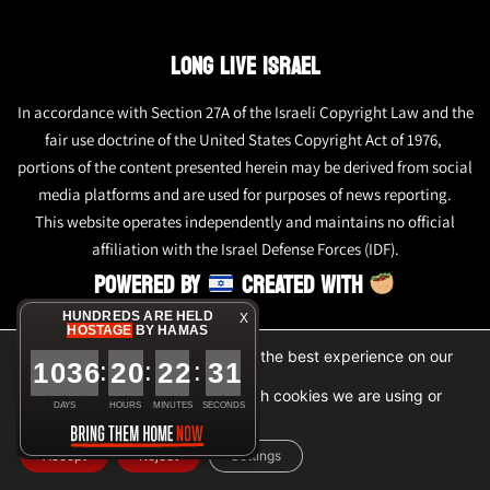
LONG LIVE ISRAEL
In accordance with Section 27A of the Israeli Copyright Law and the
fair use doctrine of the United States Copyright Act of 1976,
portions of the content presented herein may be derived from social
media platforms and are used for purposes of news reporting.
This website operates independently and maintains no official
affiliation with the Israel Defense Forces (IDF).
POWERED BY
CREATED WITH
HUNDREDS ARE HELD
X
HOSTAGE
BY HAMAS
We are using cookies to give you the best experience on our
1
0
3
6
2
0
2
2
3
1
:
:
:
website.
You can find out more about which cookies we are using or
DAYS
HOURS
MINUTES
SECONDS
switch them off in
settings
.
Accept
Reject
Settings