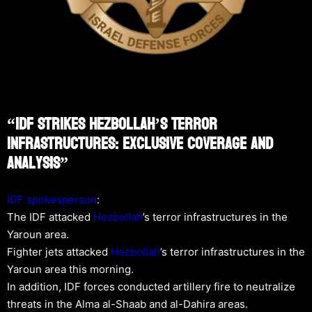
“IDF Strikes Hezbollah’s Terror
Infrastructures: Exclusive Coverage And
Analysis”
IDF spokesperson
:
The IDF attacked
Hezbollah
’s terror infrastructures in the
Yaroun area.
Fighter jets attacked
Hezbollah
’s terror infrastructures in the
Yaroun area this morning.
In addition, IDF forces conducted artillery fire to neutralize
threats in the Alma al-Shaab and al-Dahira areas.