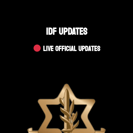
IDF UPDATES
Live Official Updates