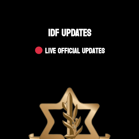
IDF UPDATES
Live Official Updates