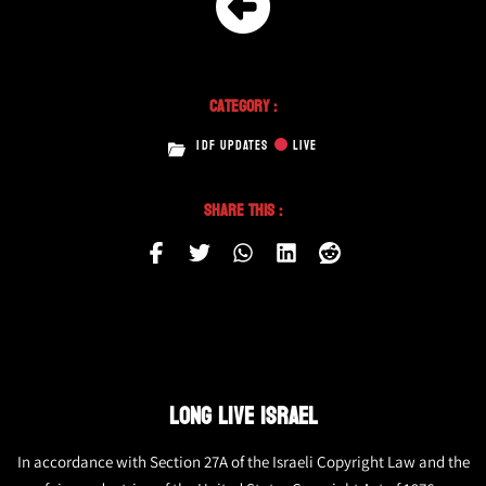
Category :
IDF UPDATES
LIVE
Share This :
LONG LIVE ISRAEL
In accordance with Section 27A of the Israeli Copyright Law and the