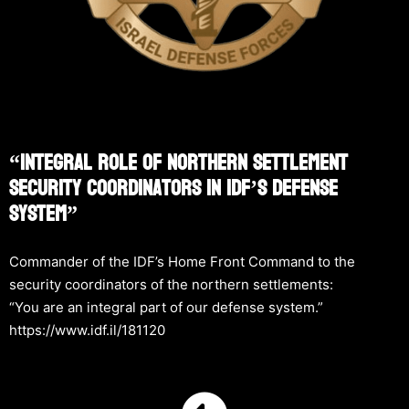
“Integral Role Of Northern Settlement
Security Coordinators In IDF’s Defense
System”
Commander of the IDF’s Home Front Command to the
security coordinators of the northern settlements:
“You are an integral part of our defense system.”
https://www.idf.il/181120