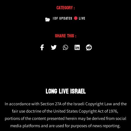
Category :
IDF UPDATES
LIVE
Share This :
LONG LIVE ISRAEL
In accordance with Section 27A of the Israeli Copyright Law and the
fair use doctrine of the United States Copyright Act of 1976,
portions of the content presented herein may be derived from social
media platforms and are used for purposes of news reporting.