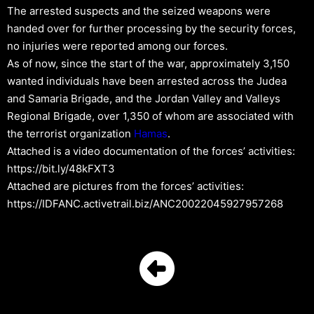
The arrested suspects and the seized weapons were
handed over for further processing by the security forces,
no injuries were reported among our forces.
As of now, since the start of the war, approximately 3,150
wanted individuals have been arrested across the Judea
and Samaria Brigade, and the Jordan Valley and Valleys
Regional Brigade, over 1,350 of whom are associated with
the terrorist organization
Hamas
.
Attached is a video documentation of the forces’ activities:
https://bit.ly/48kFXT3
Attached are pictures from the forces’ activities:
https://IDFANC.activetrail.biz/ANC20022045927957268