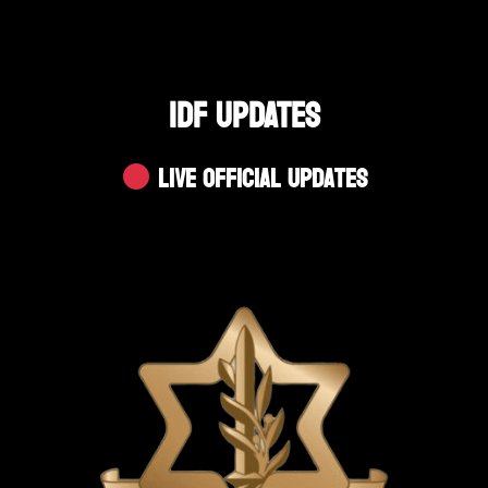
IDF UPDATES
Live Official Updates