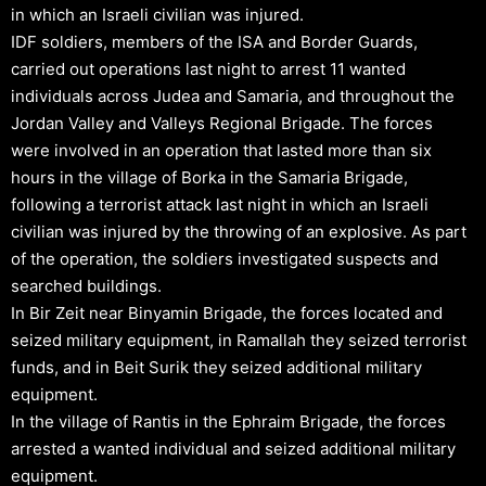
in which an Israeli civilian was injured.
IDF soldiers, members of the ISA and Border Guards,
carried out operations last night to arrest 11 wanted
individuals across Judea and Samaria, and throughout the
Jordan Valley and Valleys Regional Brigade. The forces
were involved in an operation that lasted more than six
hours in the village of Borka in the Samaria Brigade,
following a terrorist attack last night in which an Israeli
civilian was injured by the throwing of an explosive. As part
of the operation, the soldiers investigated suspects and
searched buildings.
In Bir Zeit near Binyamin Brigade, the forces located and
seized military equipment, in Ramallah they seized terrorist
funds, and in Beit Surik they seized additional military
equipment.
In the village of Rantis in the Ephraim Brigade, the forces
arrested a wanted individual and seized additional military
equipment.