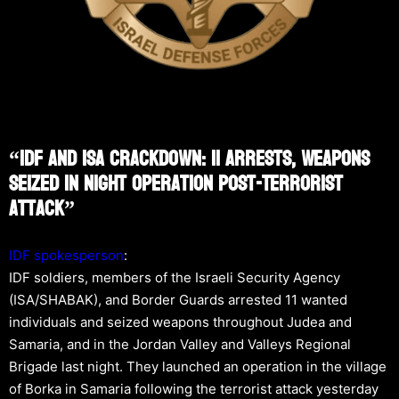
“IDF And ISA Crackdown: 11 Arrests, Weapons
Seized In Night Operation Post-Terrorist
Attack”
IDF spokesperson
:
IDF soldiers, members of the Israeli Security Agency
(ISA/SHABAK), and Border Guards arrested 11 wanted
individuals and seized weapons throughout Judea and
Samaria, and in the Jordan Valley and Valleys Regional
Brigade last night. They launched an operation in the village
of Borka in Samaria following the terrorist attack yesterday