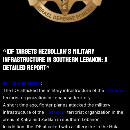
“IDF Targets Hezbollah’s Military
Infrastructure In Southern Lebanon: A
Detailed Report”
IDF Spokesperson
:
The IDF attacked the military infrastructure of the
Hezbollah
terrorist organization in Lebanese territory
A short time ago, fighter planes attacked the military
infrastructure of the
Hezbollah
terrorist organization in the
areas of Kafra and Zadikin in southern Lebanon.
In addition, the IDF attacked with artillery fire in the Hula