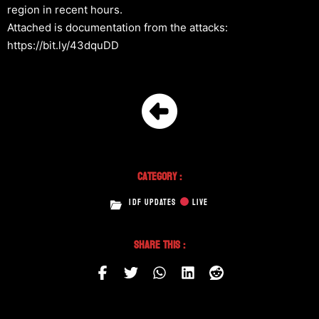
region in recent hours.
Attached is documentation from the attacks:
https://bit.ly/43dquDD
Category :
IDF UPDATES
LIVE
Share This :