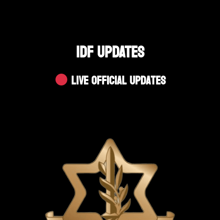
IDF UPDATES
Live Official Updates