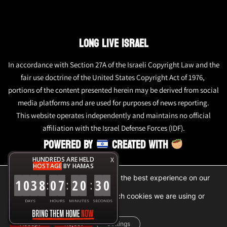
LONG LIVE ISRAEL
In accordance with Section 27A of the Israeli Copyright Law and the
fair use doctrine of the United States Copyright Act of 1976,
portions of the content presented herein may be derived from social
media platforms and are used for purposes of news reporting.
This website operates independently and maintains no official
affiliation with the Israel Defense Forces (IDF).
POWERED BY
CREATED WITH
HUNDREDS ARE HELD
X
HOSTAGE
BY HAMAS
We are using cookies to give you the best experience on our
1
0
3
8
0
7
2
0
3
0
:
:
:
website.
You can find out more about which cookies we are using or
DAYS
HOURS
MINUTES
SECONDS
switch them off in
settings
.
Accept
Reject
Settings