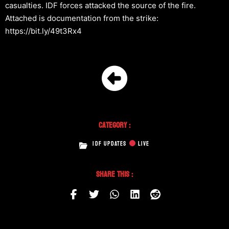
casualties. IDF forces attacked the source of the fire.
Attached is documentation from the strike:
https://bit.ly/49t3Rx4
Category :
IDF UPDATES
LIVE
Share This :