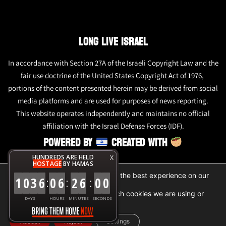
LONG LIVE ISRAEL
In accordance with Section 27A of the Israeli Copyright Law and the
fair use doctrine of the United States Copyright Act of 1976,
portions of the content presented herein may be derived from social
media platforms and are used for purposes of news reporting.
This website operates independently and maintains no official
affiliation with the Israel Defense Forces (IDF).
POWERED BY
CREATED WITH
HUNDREDS ARE HELD
X
HOSTAGE
BY HAMAS
We are using cookies to give you the best experience on our
1
0
3
6
0
6
2
6
0
0
:
:
:
website.
You can find out more about which cookies we are using or
DAYS
HOURS
MINUTES
SECONDS
switch them off in
settings
.
Accept
Reject
Settings