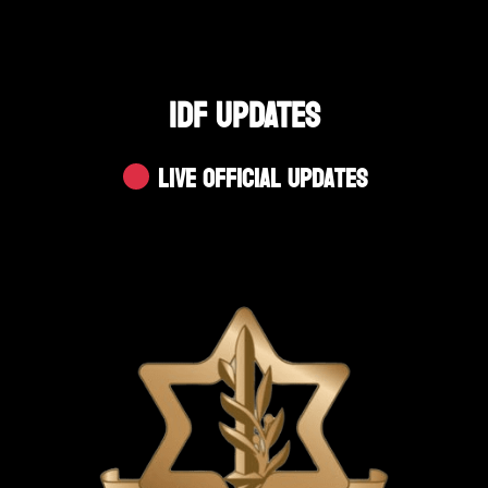
IDF UPDATES
Live Official Updates