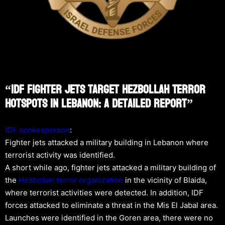
“IDF Fighter Jets Target Hezbollah Terror
Hotspots In Lebanon: A Detailed Report”
IDF spokesperson
:
Fighter jets attacked a military building in Lebanon where
terrorist activity was identified.
A short while ago, fighter jets attacked a military building of
the
Hezbollah
terror organization
in the vicinity of Blaida,
where terrorist activities were detected. In addition, IDF
forces attacked to eliminate a threat in the Mis El Jabal area.
Launches were identified in the Goren area, there were no