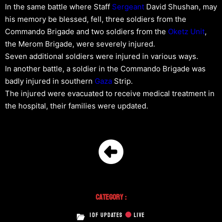
In the same battle where Staff
Sergeant
David Shushan, may
his memory be blessed, fell, three soldiers from the
Commando Brigade and two soldiers from the
Oketz Unit
,
the Merom Brigade, were severely injured.
Seven additional soldiers were injured in various ways.
In another battle, a soldier in the Commando Brigade was
badly injured in southern
Gaza
Strip.
The injured were evacuated to receive medical treatment in
the hospital, their families were updated.
Category :
IDF UPDATES
LIVE