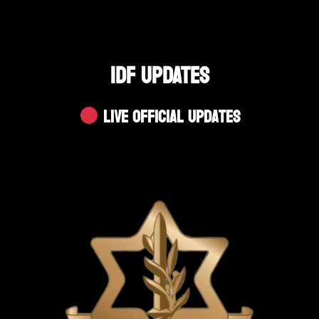
IDF UPDATES
Live Official Updates