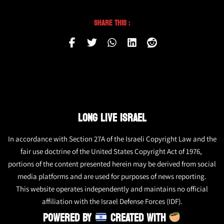
Share This :
LONG LIVE ISRAEL
In accordance with Section 27A of the Israeli Copyright Law and the
fair use doctrine of the United States Copyright Act of 1976,
portions of the content presented herein may be derived from social
media platforms and are used for purposes of news reporting.
This website operates independently and maintains no official
affiliation with the Israel Defense Forces (IDF).
POWERED BY
CREATED WITH