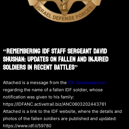
“Remembering IDF Staff Sergeant David
Shushan: Updates On Fallen And Injured
Soldiers In Recent Battles”
Attached is a message from the
IDF Spokesperson
regarding the name of a fallen IDF soldier, whose
notification was given to his family:
https://IDFANC.activetrail.biz/ANC0603202443761
Attached is a link to the IDF website, where the details and
photos of the fallen soldiers are published and updated:
https://www.idf.il/59780