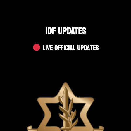
IDF UPDATES
Live Official Updates