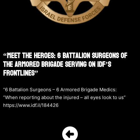
“Meet The Heroes: 6 Battalion Surgeons Of
The Armored Brigade Serving On IDF’s
Frontlines”
“6 Battalion Surgeons – 6 Armored Brigade Medics:
“When reporting about the injured – all eyes look to us”
https://www.idf.il/184426