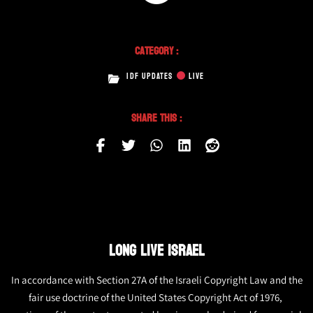
Category :
IDF UPDATES
LIVE
Share This :
LONG LIVE ISRAEL
In accordance with Section 27A of the Israeli Copyright Law and the
fair use doctrine of the United States Copyright Act of 1976,