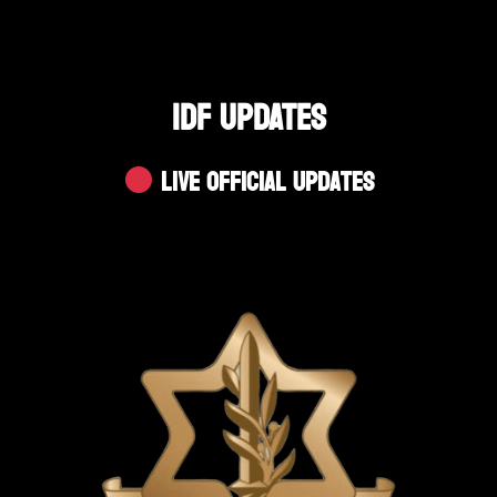
IDF UPDATES
Live Official Updates