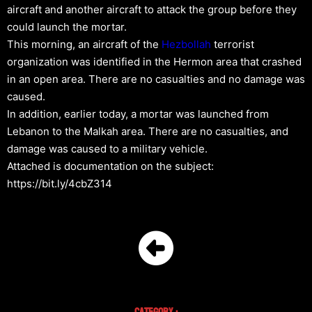
aircraft and another aircraft to attack the group before they
could launch the mortar.
This morning, an aircraft of the
Hezbollah
terrorist
organization was identified in the Hermon area that crashed
in an open area. There are no casualties and no damage was
caused.
In addition, earlier today, a mortar was launched from
Lebanon to the Malkah area. There are no casualties, and
damage was caused to a military vehicle.
Attached is documentation on the subject:
https://bit.ly/4cbZ314
Category :