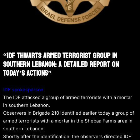
“IDF Thwarts Armed Terrorist Group In
Southern Lebanon: A Detailed Report On
Today’s Actions”
IDF spokesperson
:
The IDF attacked a group of armed terrorists with a mortar
in southern Lebanon.
Observers in Brigade 210 identified earlier today a group of
armed terrorists with a mortar in the Shebaa Farms area in
southern Lebanon.
Shortly after the identification, the observers directed IDF