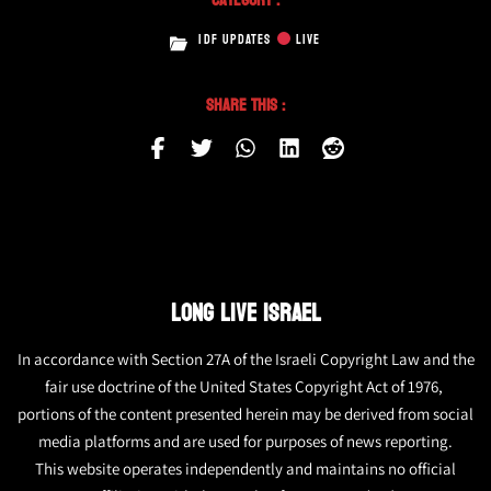
IDF UPDATES
LIVE
Share This :
LONG LIVE ISRAEL
In accordance with Section 27A of the Israeli Copyright Law and the
fair use doctrine of the United States Copyright Act of 1976,
portions of the content presented herein may be derived from social
media platforms and are used for purposes of news reporting.
This website operates independently and maintains no official