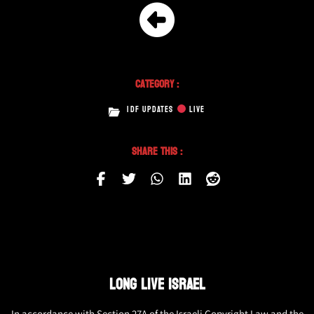
Category :
IDF UPDATES
LIVE
Share This :
LONG LIVE ISRAEL
In accordance with Section 27A of the Israeli Copyright Law and the