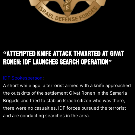
“Attempted Knife Attack Thwarted At Givat
Ronen: IDF Launches Search Operation”
IDF Spokesperson
:
A short while ago, a terrorist armed with a knife approached
the outskirts of the settlement Givat Ronen in the Samaria
Brigade and tried to stab an Israeli citizen who was there,
there were no casualties. IDF forces pursued the terrorist
and are conducting searches in the area.