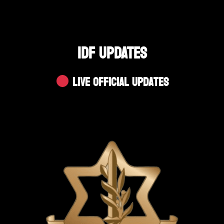
IDF UPDATES
Live Official Updates