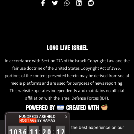
LONG LIVE ISRAEL
In accordance with Section 27A of the Israeli Copyright Law and the
fair use doctrine of the United States Copyright Act of 1976,
portions of the content presented herein may be derived from social
media platforms and are used for purposes of news reporting.
This website operates independently and maintains no official
affiliation with the Israel Defense Forces (IDF).
POWERED BY
CREATED WITH
HUNDREDS ARE HELD
X
HOSTAGE
BY HAMAS
We are using cookies to give you the best experience on our
1
0
3
6
1
1
2
0
1
2
:
:
:
website.