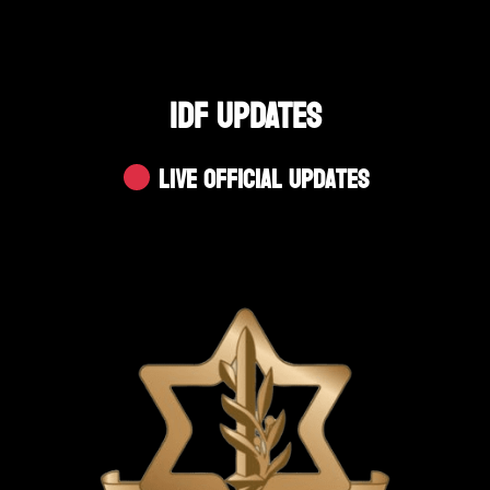
IDF UPDATES
Live Official Updates