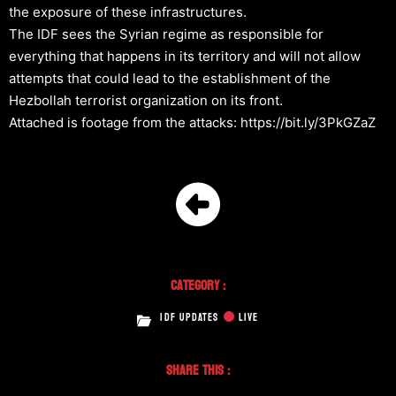
the exposure of these infrastructures.
The IDF sees the Syrian regime as responsible for
everything that happens in its territory and will not allow
attempts that could lead to the establishment of the
Hezbollah terrorist organization on its front.
Attached is footage from the attacks: https://bit.ly/3PkGZaZ
Category :
IDF UPDATES
LIVE
Share This :