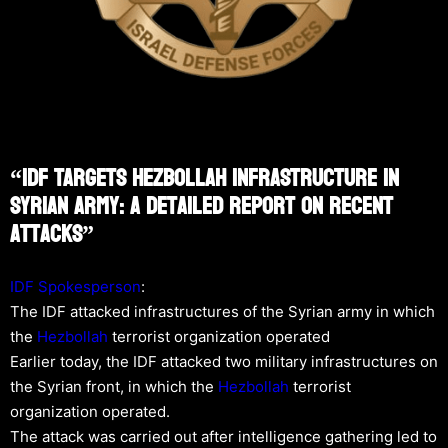
“IDF Targets Hezbollah Infrastructure In
Syrian Army: A Detailed Report On Recent
Attacks”
IDF Spokesperson
:
The IDF attacked infrastructures of the Syrian army in which
the
Hezbollah
terrorist organization operated
Earlier today, the IDF attacked two military infrastructures on
the Syrian front, in which the
Hezbollah
terrorist
organization operated.
The attack was carried out after intelligence gathering led to