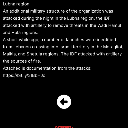
Lubna region.
An additional military structure of the organization was
attacked during the night in the Lubna region, the IDF
attacked with artillery to remove threats in the Wadi Hamul
and Hula regions.
A short while ago, a number of launches were identified
from Lebanon crossing into Israeli territory in the Meragliot,
Malkia, and Shetula regions. The IDF attacked with artillery
the sources of fire.
Attached is documentation from the attacks:
https://bit.ly/3IBbHJc
Category :