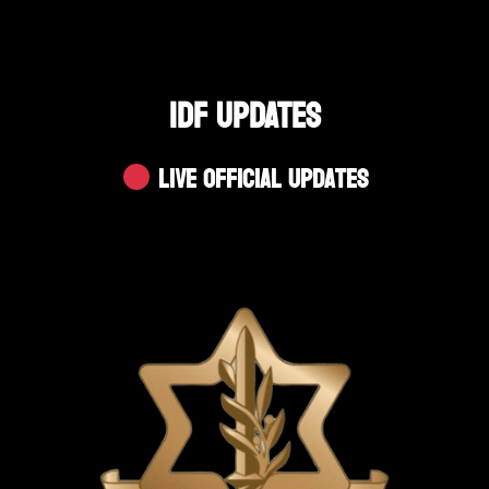
IDF UPDATES
Live Official Updates