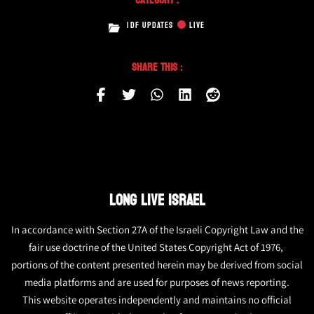
IDF UPDATES
LIVE
Share This :
LONG LIVE ISRAEL
In accordance with Section 27A of the Israeli Copyright Law and the
fair use doctrine of the United States Copyright Act of 1976,
portions of the content presented herein may be derived from social
media platforms and are used for purposes of news reporting.
This website operates independently and maintains no official