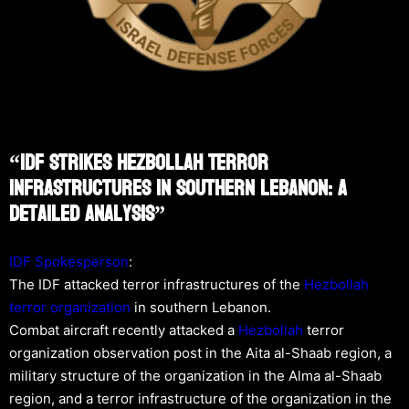
“IDF Strikes Hezbollah Terror
Infrastructures In Southern Lebanon: A
Detailed Analysis”
IDF Spokesperson
:
The IDF attacked terror infrastructures of the
Hezbollah
terror organization
in southern Lebanon.
Combat aircraft recently attacked a
Hezbollah
terror
organization observation post in the Aita al-Shaab region, a
military structure of the organization in the Alma al-Shaab
region, and a terror infrastructure of the organization in the