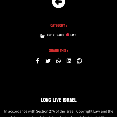
Category :
IDF UPDATES
LIVE
Share This :
LONG LIVE ISRAEL
In accordance with Section 27A of the Israeli Copyright Law and the