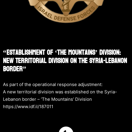
“Establishment Of ‘The Mountains’ Division:
New Territorial Division On The Syria-Lebanon
Border”
As part of the operational response adjustment:
A new territorial division was established on the Syria-
Lebanon border – ‘The Mountains’ Division
https://www.idf.il/187011