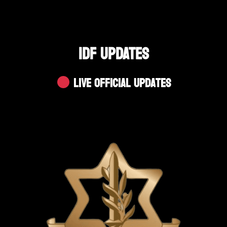
IDF UPDATES
Live Official Updates