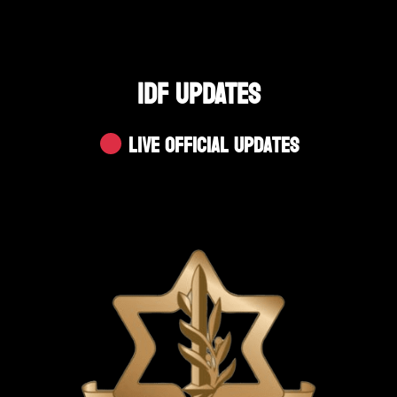
IDF UPDATES
Live Official Updates