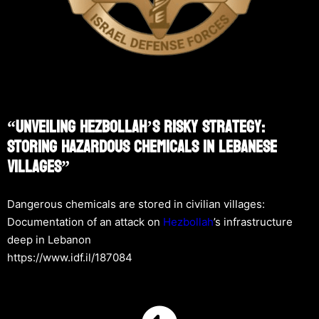
“Unveiling Hezbollah’s Risky Strategy:
Storing Hazardous Chemicals In Lebanese
Villages”
Dangerous chemicals are stored in civilian villages:
Documentation of an attack on
Hezbollah
’s infrastructure
deep in Lebanon
https://www.idf.il/187084