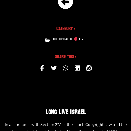
Category :
IDF UPDATES
LIVE
Share This :
LONG LIVE ISRAEL
In accordance with Section 27A of the Israeli Copyright Law and the