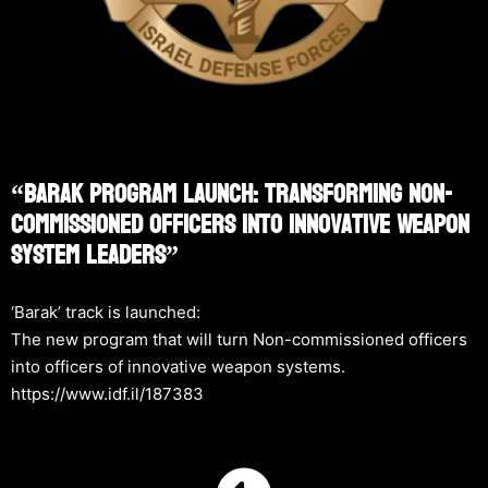
“Barak Program Launch: Transforming Non-
Commissioned Officers Into Innovative Weapon
System Leaders”
‘Barak’ track is launched:
The new program that will turn Non-commissioned officers
into officers of innovative weapon systems.
https://www.idf.il/187383