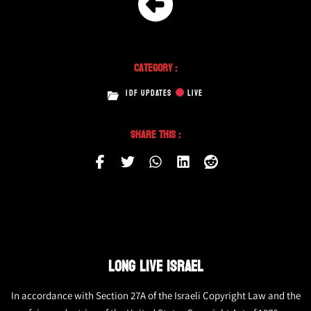
Category :
IDF UPDATES
LIVE
Share This :
LONG LIVE ISRAEL
In accordance with Section 27A of the Israeli Copyright Law and the