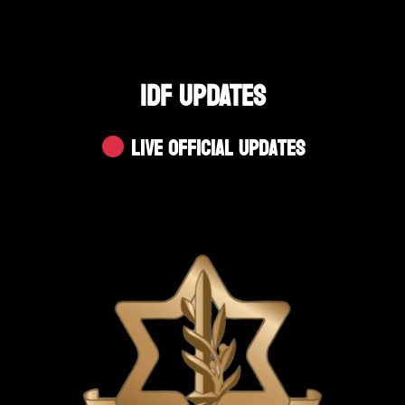
IDF UPDATES
Live Official Updates