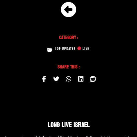
Category :
IDF UPDATES
LIVE
Share This :
LONG LIVE ISRAEL