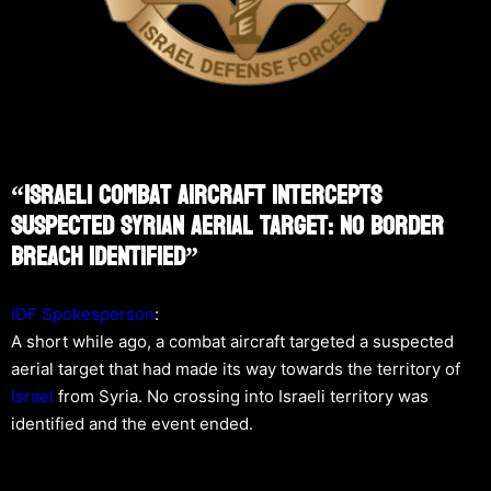
“Israeli Combat Aircraft Intercepts
Suspected Syrian Aerial Target: No Border
Breach Identified”
IDF Spokesperson
:
A short while ago, a combat aircraft targeted a suspected
aerial target that had made its way towards the territory of
Israel
from Syria. No crossing into Israeli territory was
identified and the event ended.