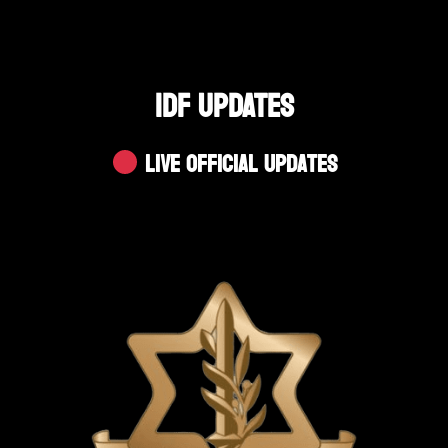
IDF UPDATES
Live Official Updates