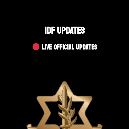
IDF UPDATES
Live Official Updates