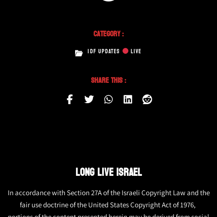
Category :
IDF UPDATES
LIVE
Share This :
LONG LIVE ISRAEL
In accordance with Section 27A of the Israeli Copyright Law and the
fair use doctrine of the United States Copyright Act of 1976,
portions of the content presented herein may be derived from social