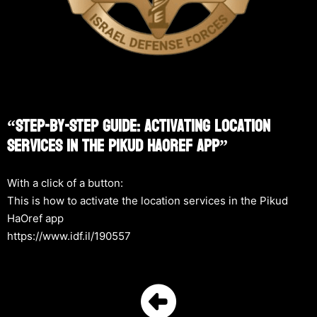
“Step-By-Step Guide: Activating Location
Services In The Pikud HaOref App”
With a click of a button:
This is how to activate the location services in the Pikud
HaOref app
https://www.idf.il/190557