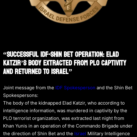
“Successful IDF-Shin Bet Operation: Elad
Katzir’s Body Extracted From PLO Captivity
And Returned To Israel”
Joint message from the
IDF Spokesperson
and the Shin Bet
Spokespersons:
The body of the kidnapped Elad Katzir, who according to
intelligence information, was murdered in captivity by the
PLO terrorist organization, was extracted last night from
Khan Yunis in an operation of the Commando Brigade under
the direction of Shin Bet and the
Israel
Military Intelligence