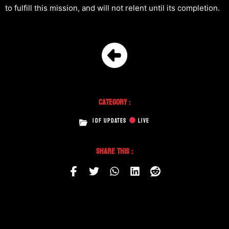
to fulfill this mission, and will not relent until its completion.
Category :
IDF UPDATES
LIVE
Share This :