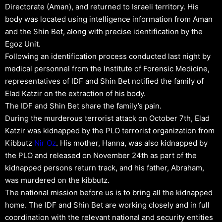
Directorate (Aman), and returned to Israeli territory. His
body was located using intelligence information from Aman
and the Shin Bet, along with precise identification by the
Egoz Unit.
Following an identification process conducted last night by
medical personnel from the Institute of Forensic Medicine,
representatives of IDF and Shin Bet notified the family of
Elad Katzir on the extraction of his body.
The IDF and Shin Bet share the family’s pain.
During the murderous terrorist attack on October 7th, Elad
Katzir was kidnapped by the PLO terrorist organization from
Kibbutz
Nir Oz
. His mother, Hanna, was also kidnapped by
the PLO and released on November 24th as part of the
kidnapped persons return track, and his father, Abraham,
was murdered on the kibbutz.
The national mission before us is to bring all the kidnapped
home. The IDF and Shin Bet are working closely and in full
coordination with the relevant national and security entities