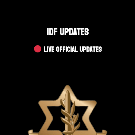
IDF UPDATES
Live Official Updates