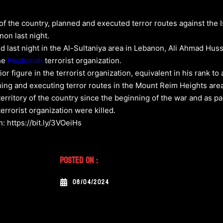
f the country, planned and executed terror routes against the I
non last night.
ed last night in the Al-Sultaniya area in Lebanon, Ali Ahmad Hus
the
Hezbollah
terrorist organization.
r figure in the terrorist organization, equivalent in his rank t
ning and executing terror routes in the Mount Reim Heights area 
itory of the country since the beginning of the war and as part 
rrorist organization were killed.
: https://bit.ly/3VOeiHs
Posted On :
08/04/2024