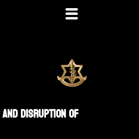
 And Disruption Of