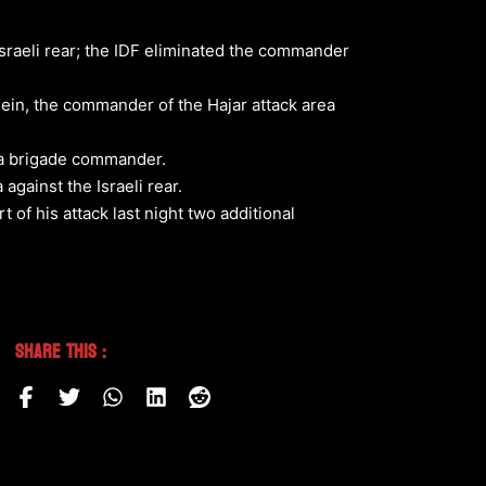
sraeli rear; the IDF eliminated the commander
sein, the commander of the Hajar attack area
o a brigade commander.
against the Israeli rear.
of his attack last night two additional
Share This :