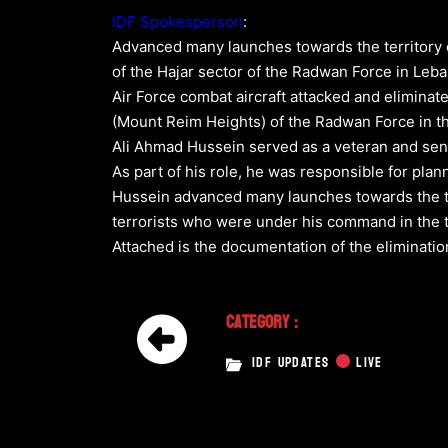
IDF Spokesperson
:
Advanced many launches towards the territory o
of the Hajar sector of the Radwan Force in Leba
Air Force combat aircraft attacked and eliminat
(Mount Reim Heights) of the Radwan Force in 
Ali Ahmad Hussein served as a veteran and senio
As part of his role, he was responsible for plan
Hussein advanced many launches towards the terr
terrorists who were under his command in the te
Attached is the documentation of the elimination
Category :
IDF UPDATES
LIVE