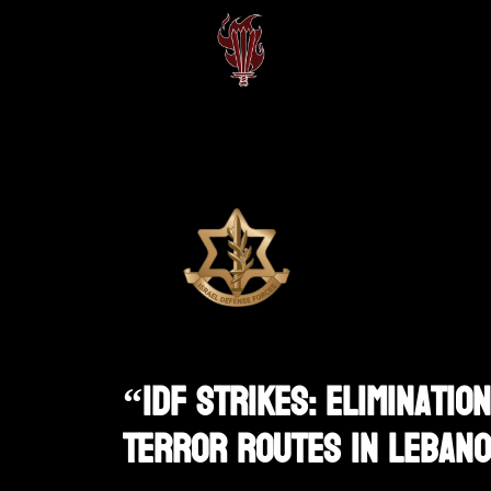
“IDF Strikes: Eliminati
Terror Routes In Leban