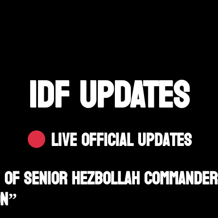
IDF UPDATES
Live Official Updates
on Of Senior Hezbollah Commander
on”