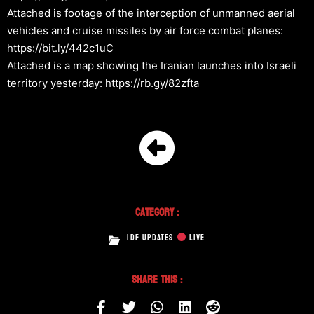
Attached is footage of the interception of unmanned aerial
vehicles and cruise missiles by air force combat planes:
https://bit.ly/442c1uC
Attached is a map showing the Iranian launches into Israeli
territory yesterday: https://rb.gy/82zfta
Category :
IDF UPDATES
LIVE
Share This :