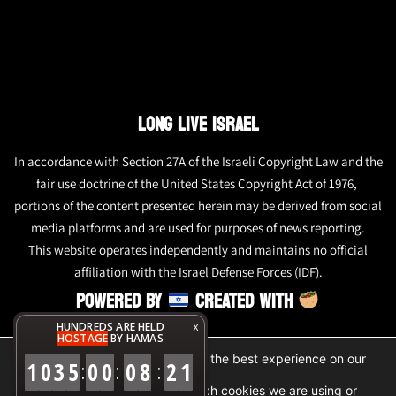
LONG LIVE ISRAEL
In accordance with Section 27A of the Israeli Copyright Law and the
fair use doctrine of the United States Copyright Act of 1976,
portions of the content presented herein may be derived from social
media platforms and are used for purposes of news reporting.
This website operates independently and maintains no official
affiliation with the Israel Defense Forces (IDF).
POWERED BY
CREATED WITH
HUNDREDS ARE HELD
X
HOSTAGE
BY HAMAS
We are using cookies to give you the best experience on our
1
0
3
5
0
0
0
8
2
1
:
:
:
website.
You can find out more about which cookies we are using or