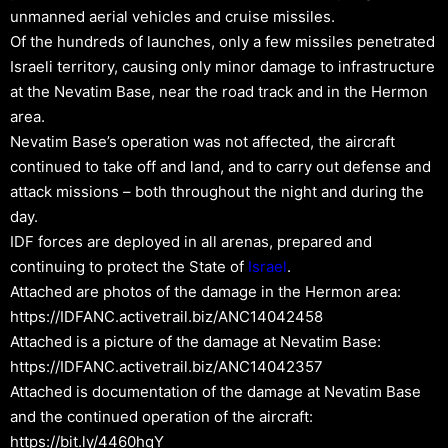
unmanned aerial vehicles and cruise missiles.
Of the hundreds of launches, only a few missiles penetrated
Israeli territory, causing only minor damage to infrastructure
at the Nevatim Base, near the road track and in the Hermon
area.
Nevatim Base’s operation was not affected, the aircraft
continued to take off and land, and to carry out defense and
attack missions – both throughout the night and during the
day.
IDF forces are deployed in all arenas, prepared and
continuing to protect the State of
Israel
.
Attached are photos of the damage in the Hermon area:
https://IDFANC.activetrail.biz/ANC14042458
Attached is a picture of the damage at Nevatim Base:
https://IDFANC.activetrail.biz/ANC14042357
Attached is documentation of the damage at Nevatim Base
and the continued operation of the aircraft:
https://bit.ly/4460hqY