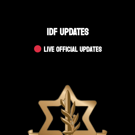
IDF UPDATES
Live Official Updates