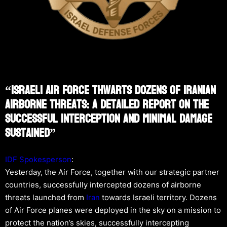
“Israeli Air Force Thwarts Dozens Of Iranian
Airborne Threats: A Detailed Report On The
Successful Interception And Minimal Damage
Sustained”
IDF Spokesperson
:
Yesterday, the Air Force, together with our strategic partner
countries, successfully intercepted dozens of airborne
threats launched from
Iran
towards Israeli territory. Dozens
of Air Force planes were deployed in the sky on a mission to
protect the nation’s skies, successfully intercepting